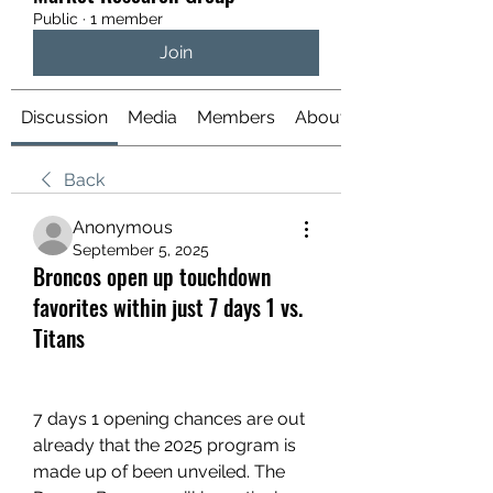
Public
·
1 member
Join
Discussion
Media
Members
About
Back
Anonymous
September 5, 2025
Broncos open up touchdown
favorites within just 7 days 1 vs.
Titans
7 days 1 opening chances are out 
already that the 2025 program is 
made up of been unveiled. The 