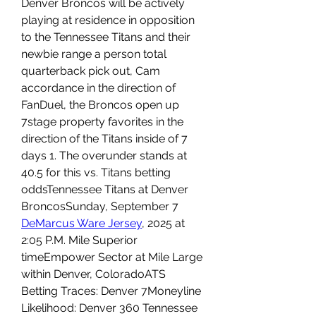
Denver Broncos will be actively 
playing at residence in opposition 
to the Tennessee Titans and their 
newbie range a person total 
quarterback pick out, Cam 
accordance in the direction of 
FanDuel, the Broncos open up 
7stage property favorites in the 
direction of the Titans inside of 7 
days 1. The overunder stands at 
40.5 for this vs. Titans betting 
oddsTennessee Titans at Denver 
BroncosSunday, September 7 
DeMarcus Ware Jersey
, 2025 at 
2:05 P.M. Mile Superior 
timeEmpower Sector at Mile Large 
within Denver, ColoradoATS 
Betting Traces: Denver 7Moneyline 
Likelihood: Denver 360 Tennessee 