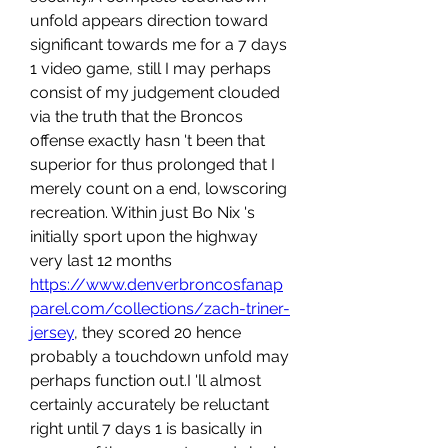
unfold appears direction toward 
significant towards me for a 7 days 
1 video game, still I may perhaps 
consist of my judgement clouded 
via the truth that the Broncos 
offense exactly hasn 't been that 
superior for thus prolonged that I 
merely count on a end, lowscoring 
recreation. Within just Bo Nix 's 
initially sport upon the highway 
very last 12 months 
https://www.denverbroncosfanap
parel.com/collections/zach-triner-
jersey
, they scored 20 hence 
probably a touchdown unfold may 
perhaps function out.I 'll almost 
certainly accurately be reluctant 
right until 7 days 1 is basically in 