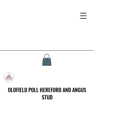
OLDFIELD POLL HEREFORD AND ANGUS
STUD