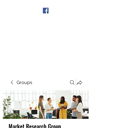
Get In Touch
Groups
Market Research Group