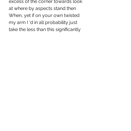
excess of the corner towards look 
at where by aspects stand then 
When, yet if on your own twisted 
my arm I 'd in all probability just 
take the less than this significantly 
out.
https://www.denverbroncosfanap
parel.com
0
0
1
Write a comment...
About
Welcome to the group! You can