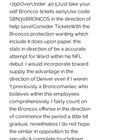
+290OverUnder: 40.5Just take your 
self Broncos tickets earlyUse code: 
SBN30BRONCOS in the direction of 
help save!Consider TicketsWith the 
Broncos protection wanting which 
include it does upon paper, this 
stats in direction of be a accurate 
attempt for Ward within his NFL 
debut. I would incorporate toward 
supply the advantage in the 
direction of Denver even if I weren 
't previously a Broncomaniac who 
bolieves within this employees 
comprehensively. I fairly count on 
the Broncos offense in the direction 
of commence the period a little bit 
gradual, nonetheless I do not hope 
the similar in opposition to the 
security.A complete touchdown 