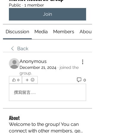
Public
·
1 member
Join
Discussion
Media
Members
About
Back
Anonymous
December 21, 2024
·
joined the
group.
0
0
撰寫留言......
About
Welcome to the group! You can
connect with other members, ge
...