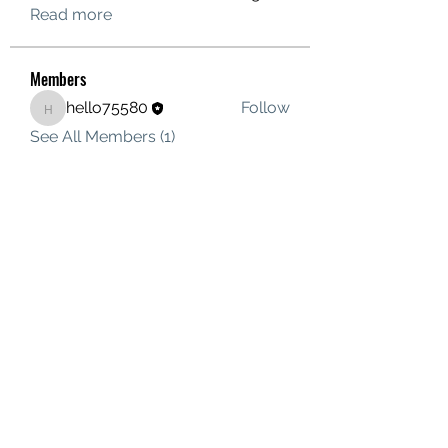
Read more
Members
hello75580
Follow
hello75580
See All Members (1)
Contact Us