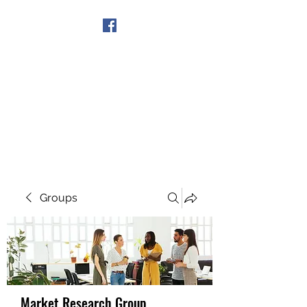
Get In Touch
Groups
Market Research Group