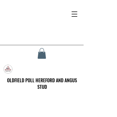
OLDFIELD POLL HEREFORD AND ANGUS
STUD