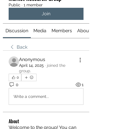
Public
·
1 member
Join
Discussion
Media
Members
About
Back
Anonymous
April 14, 2025
·
joined the
group.
0
0
1
Write a comment...
About
Welcome to the group! You can