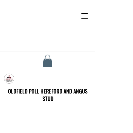
OLDFIELD POLL HEREFORD AND ANGUS
STUD