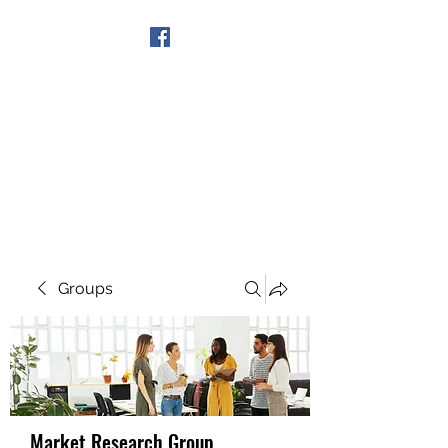
Get In Touch
Groups
Market Research Group