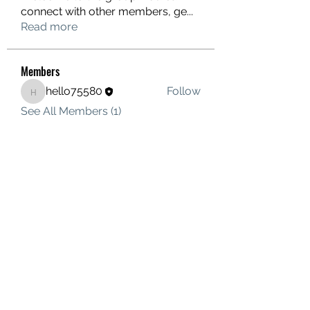
connect with other members, ge
...
Read more
Members
hello75580
Follow
hello75580
See All Members (1)
Contact Us