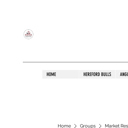
OLDFIELD POLL HEREFORD AND ANGU
HOME
HEREFORD BULLS
ANG
Home
Groups
Market Re