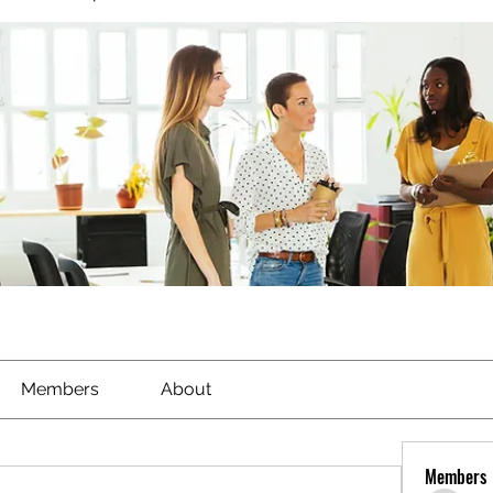
Members
About
Members