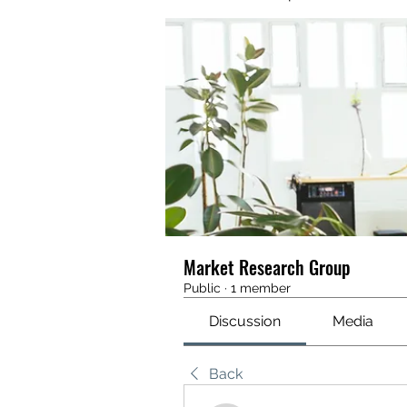
Market Research Group
Public
·
1 member
Discussion
Media
Back