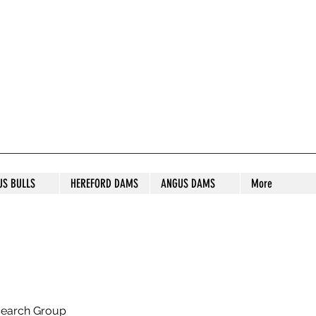
S STUD
US BULLS
HEREFORD DAMS
ANGUS DAMS
More
search Group