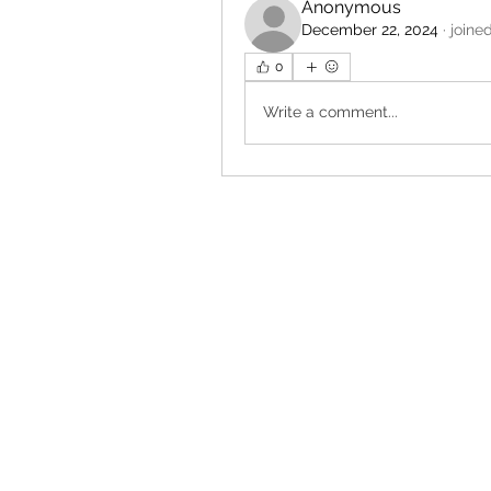
Anonymous
December 22, 2024
·
joine
0
Write a comment...