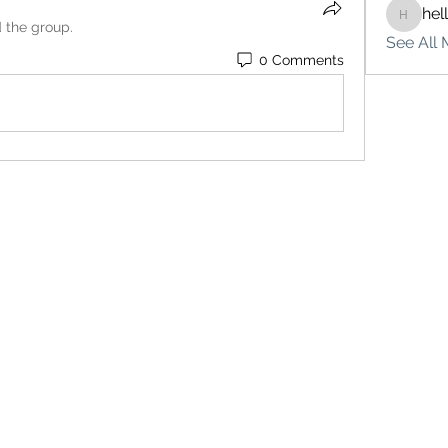
hel
hello75
d the group.
See All 
0 Comments