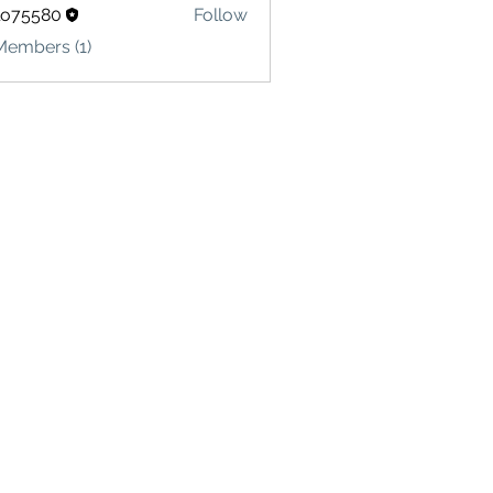
lo75580
Follow
580
Members (1)