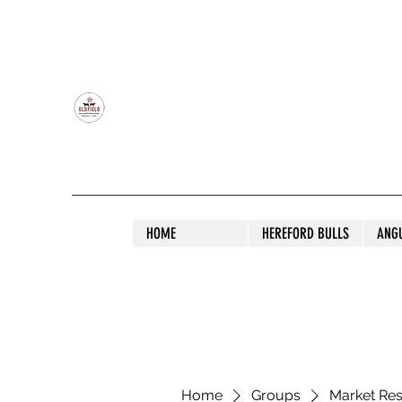
OLDFIELD POLL HEREFORD AND ANGU
HOME
HEREFORD BULLS
ANG
Home
Groups
Market Re