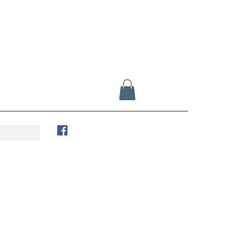
Get In Touch