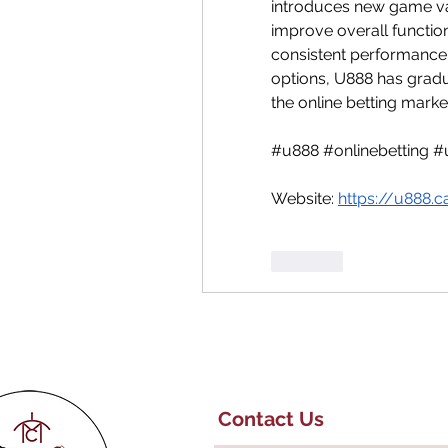
introduces new game var
improve overall functiona
consistent performance,
options, U888 has gradua
the online betting marke
#u888 #onlinebetting 
Website: 
https://u888.c
Like
Contact Us