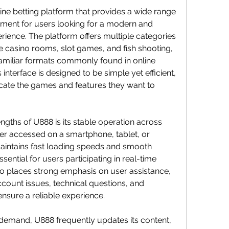
ine betting platform that provides a wide range 
nment for users looking for a modern and 
ience. The platform offers multiple categories 
 casino rooms, slot games, and fish shooting, 
familiar formats commonly found in online 
 interface is designed to be simple yet efficient, 
ocate the games and features they want to 
ngths of U888 is its stable operation across 
er accessed on a smartphone, tablet, or 
aintains fast loading speeds and smooth 
ential for users participating in real-time 
 places strong emphasis on user assistance, 
count issues, technical questions, and 
nsure a reliable experience.
demand, U888 frequently updates its content, 