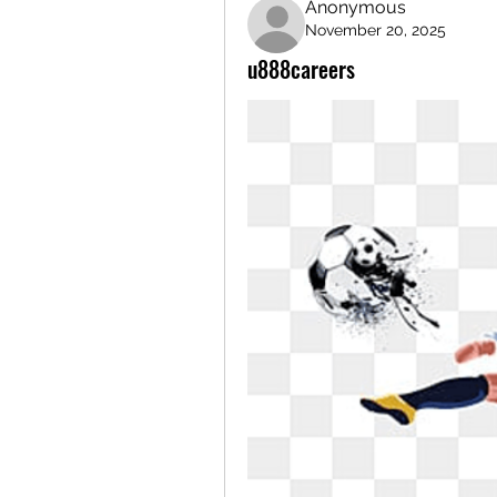
Anonymous
November 20, 2025
u888careers