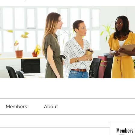
Members
About
Members