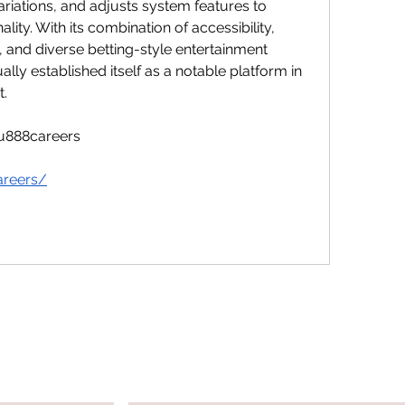
iations, and adjusts system features to 
lity. With its combination of accessibility, 
 and diverse betting-style entertainment 
lly established itself as a notable platform in 
t.
#u888careers
areers/