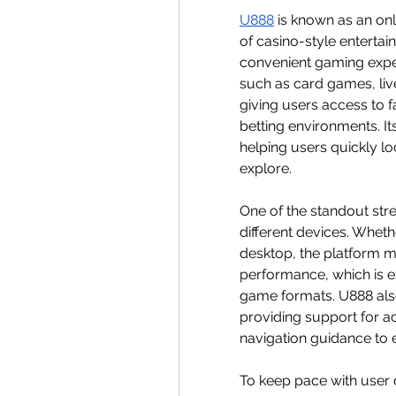
U888
 is known as an onl
of casino-style entertai
convenient gaming exper
such as card games, live
giving users access to 
betting environments. Its
helping users quickly l
explore.
One of the standout stre
different devices. Wheth
desktop, the platform m
performance, which is ess
game formats. U888 also
providing support for ac
navigation guidance to e
To keep pace with user 