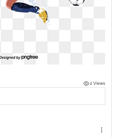
2 Views