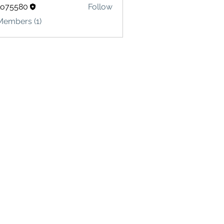
lo75580
Follow
580
Members (1)