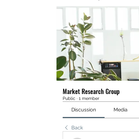
Market Research Group
Public
·
1 member
Discussion
Media
Back