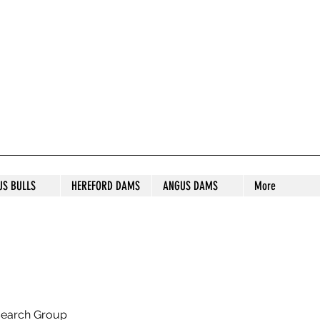
S STUD
US BULLS
HEREFORD DAMS
ANGUS DAMS
More
search Group