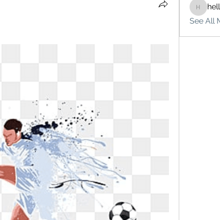
hel
hello75
See All 