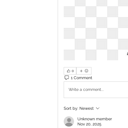
0
1 Comment
Write a comment...
Sort by:
Newest
Unknown member
Nov 20, 2025