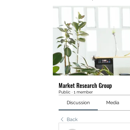
Market Research Group
Public
·
1 member
Discussion
Media
Back