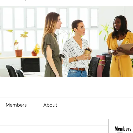
Members
About
Members