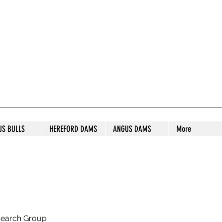
S STUD
US BULLS
HEREFORD DAMS
ANGUS DAMS
More
search Group