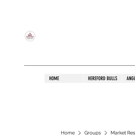
OLDFIELD POLL HEREFORD AND ANGU
HOME
HEREFORD BULLS
ANG
Home
Groups
Market Re