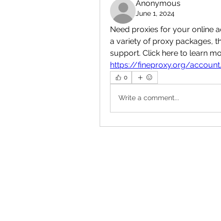
Anonymous
June 1, 2024
Need proxies for your online a
a variety of proxy packages, 
https://fineproxy.org/account
0
Write a comment...