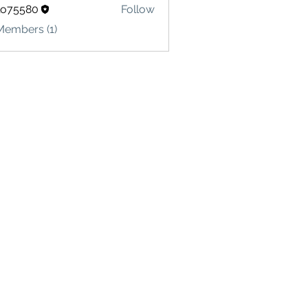
lo75580
Follow
580
Members (1)