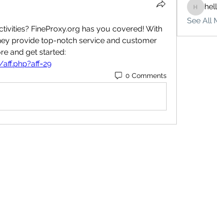
hel
hello75
See All 
ctivities? FineProxy.org has you covered! With 
they provide top-notch service and customer 
support. Click here to learn more and get started: 
/aff.php?aff=29
0 Comments