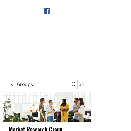
Get In Touch
Groups
Market Research Group