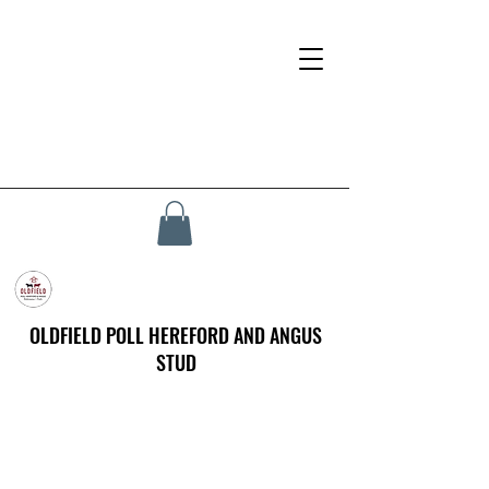
OLDFIELD POLL HEREFORD AND ANGUS
STUD