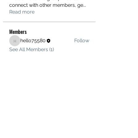
connect with other members, ge
...
Read more
Members
hello75580
Follow
hello75580
See All Members (1)
Contact Us