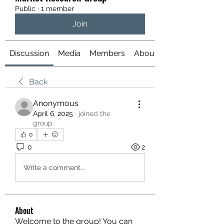
Public
·
1 member
Join
Discussion
Media
Members
About
Back
Anonymous
April 6, 2025
·
joined the
group.
0
0
2
Write a comment...
About
Welcome to the group! You can