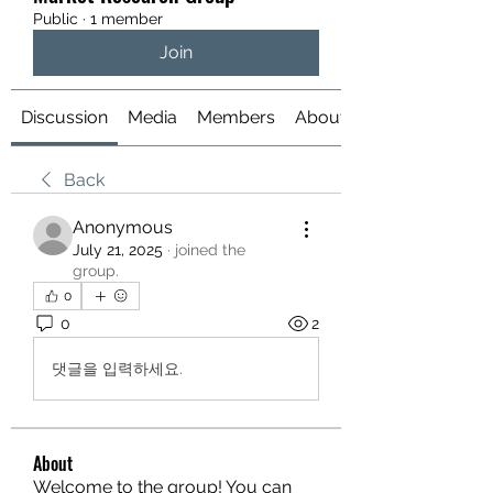
Public
·
1 member
Join
Discussion
Media
Members
About
Back
Anonymous
July 21, 2025
·
joined the
group.
0
0
2
댓글을 입력하세요.
About
Welcome to the group! You can