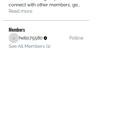
connect with other members, ge
...
Read more
Members
hello75580
Follow
hello75580
See All Members (1)
Contact Us