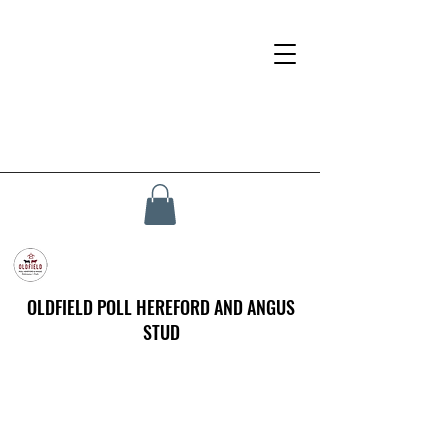
OLDFIELD POLL HEREFORD AND ANGUS
STUD