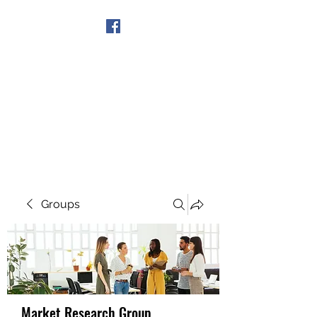
Get In Touch
Groups
Market Research Group