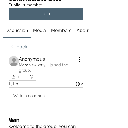
Public
·
1 member
Join
Discussion
Media
Members
About
Back
Anonymous
March 19, 2025
·
joined the
group.
0
0
2
Write a comment...
About
Welcome to the group! You can