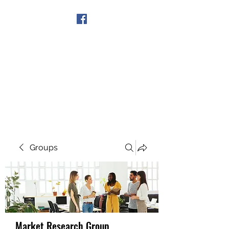
Get In Touch
Groups
Market Research Group