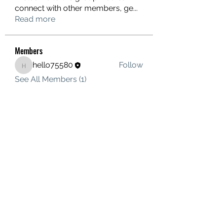
connect with other members, ge
...
Read more
Members
hello75580
Follow
hello75580
See All Members (1)
Contact Us