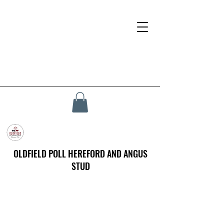
OLDFIELD POLL HEREFORD AND ANGUS
STUD