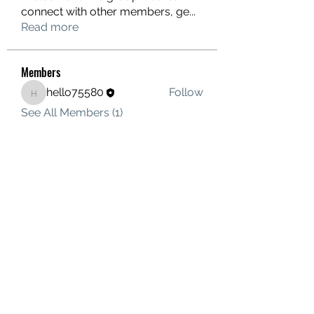
connect with other members, ge
...
Read more
Members
hello75580
Follow
hello75580
See All Members (1)
Contact Us