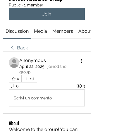
Public
·
1 member
Join
Discussion
Media
Members
About
Back
Anonymous
April 22, 2025
·
joined the
group.
0
0
3
Scrivi un commento...
About
Welcome to the group! You can