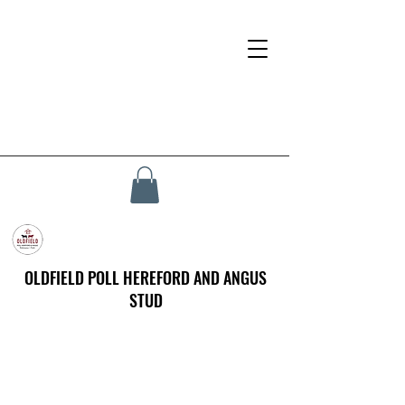
OLDFIELD POLL HEREFORD AND ANGUS
STUD