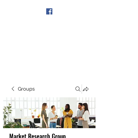
Get In Touch
Groups
Market Research Group