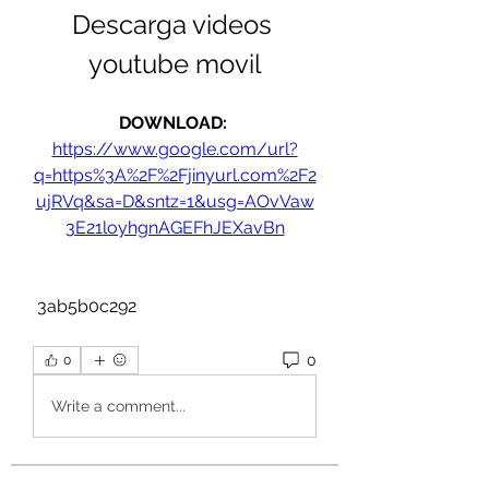
Descarga videos 
youtube movil
DOWNLOAD: 
https://www.google.com/url?
q=https%3A%2F%2Fjinyurl.com%2F2
ujRVq&sa=D&sntz=1&usg=AOvVaw
3E21loyhgnAGEFhJEXavBn
 3ab5b0c292
0
0
Write a comment...