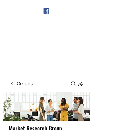
Get In Touch
Groups
Market Research Group