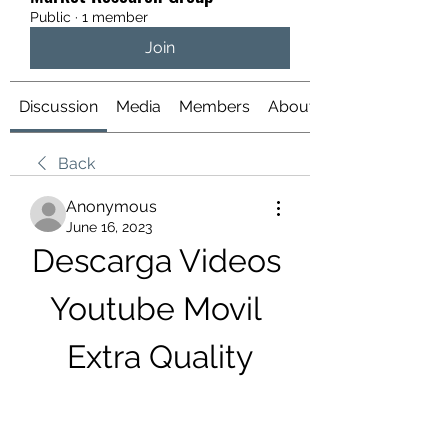
Public
·
1 member
Join
Discussion
Media
Members
About
Back
Anonymous
June 16, 2023
Descarga Videos 
Youtube Movil 
Extra Quality