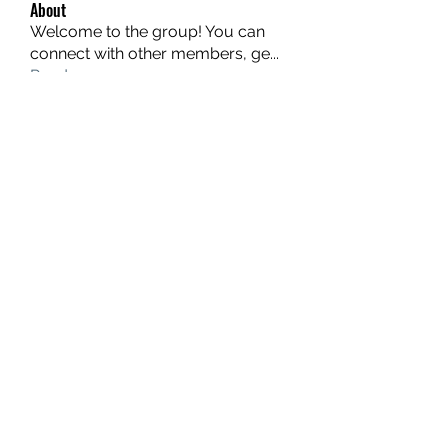
About
Welcome to the group! You can
connect with other members, ge
...
Read more
Members
hello75580
Follow
hello75580
See All Members (1)