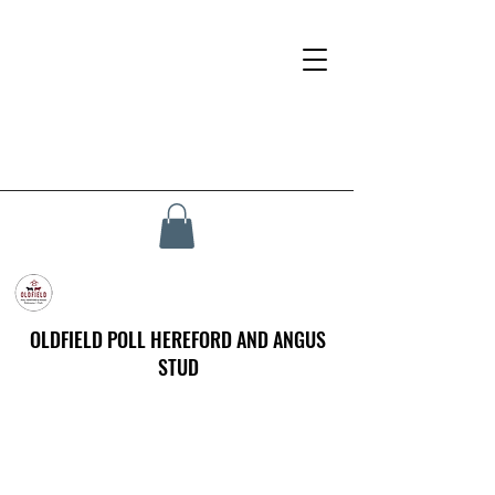
OLDFIELD POLL HEREFORD AND ANGUS
STUD