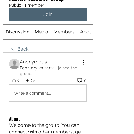
Public
·
1 member
Join
Discussion
Media
Members
About
Back
Anonymous
February 20, 2024
·
joined the
group.
0
0
Write a comment...
About
Welcome to the group! You can
connect with other members, ge
...