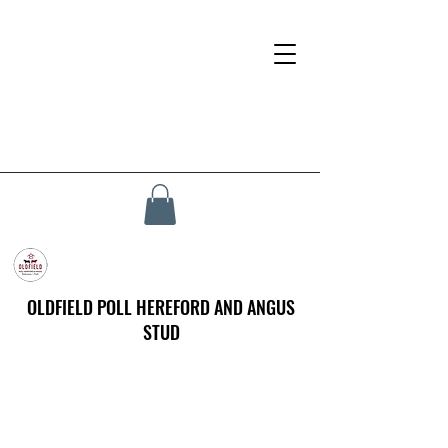
OLDFIELD POLL HEREFORD AND ANGUS
STUD