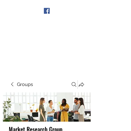
Get In Touch
Groups
Market Research Group