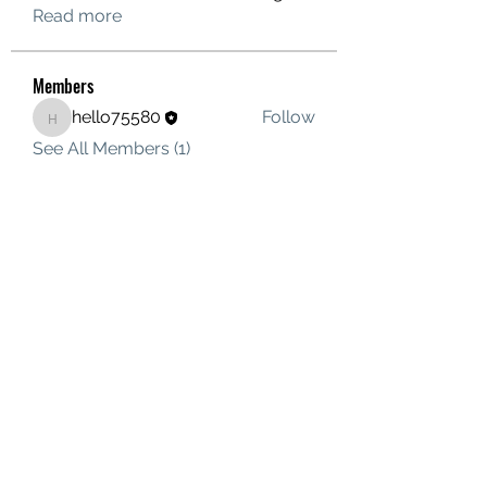
Read more
Members
hello75580
Follow
hello75580
See All Members (1)
Contact Us