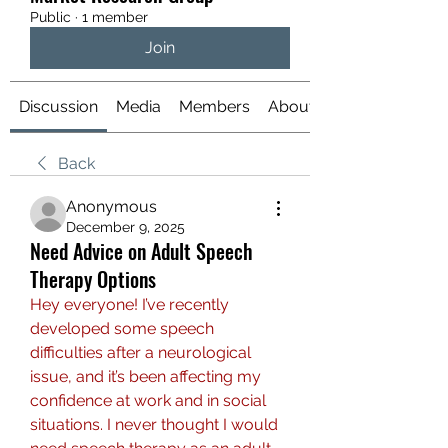
Public
·
1 member
Join
Discussion
Media
Members
About
Back
Anonymous
December 9, 2025
Need Advice on Adult Speech
Therapy Options
Hey everyone! I’ve recently 
developed some speech 
difficulties after a neurological 
issue, and it’s been affecting my 
confidence at work and in social 
situations. I never thought I would 