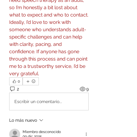
need speech therapy as an adult, 
so I’m honestly a bit lost about 
what to expect and who to contact. 
Ideally, I’d love to work with 
someone who understands adult-
specific challenges and can help 
with clarity, pacing, and 
confidence. If anyone has gone 
through this process and can point 
me to a trustworthy service, I’d be 
very grateful.
0
2
9
Escribir un comentario...
Lo más nuevo
Miembro desconocido
09 dic 2025