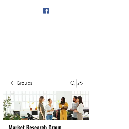
Get In Touch
Groups
Market Research Group