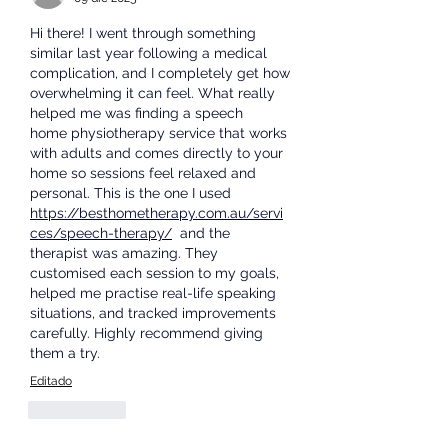
Hi there! I went through something 
similar last year following a medical 
complication, and I completely get how 
overwhelming it can feel. What really 
helped me was finding a speech   
home physiotherapy
 service that works 
with adults and comes directly to your 
home so sessions feel relaxed and 
personal. This is the one I used  
https://besthometherapy.com.au/servi
ces/speech-therapy/
  and the 
therapist was amazing. They 
customised each session to my goals, 
helped me practise real-life speaking 
situations, and tracked improvements 
carefully. Highly recommend giving 
them a try.
Editado
Me gusta