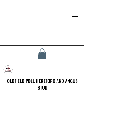
OLDFIELD POLL HEREFORD AND ANGUS
STUD