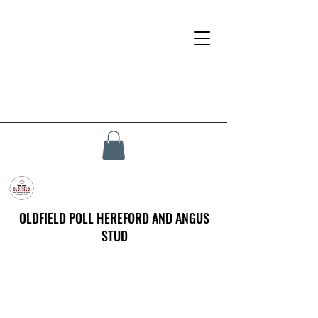
OLDFIELD POLL HEREFORD AND ANGUS
STUD