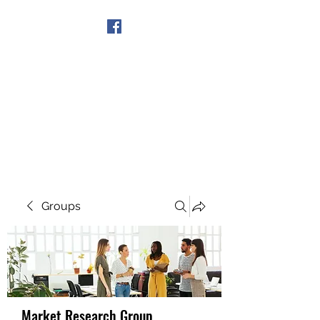
Get In Touch
Groups
Market Research Group