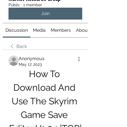
Public
·
1 member
Join
Discussion
Media
Members
About
Back
Anonymous
May 17, 2023
How To 
Download And 
Use The Skyrim 
Game Save 