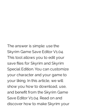
The answer is simple: use the 
Skyrim Game Save Editor V1.04. 
This tool allows you to edit your 
save files for Skyrim and Skyrim 
Special Edition. You can customize 
your character and your game to 
your liking. In this article, we will 
show you how to download, use, 
and benefit from the Skyrim Game 
Save Editor V1.04. Read on and 
discover how to make Skyrim your 