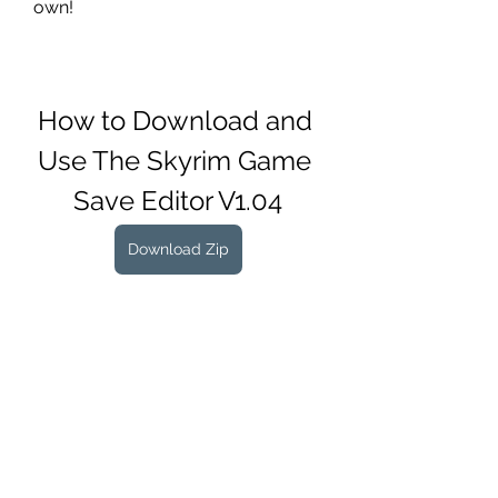
own!
How to Download and 
Use The Skyrim Game 
Save Editor V1.04
Download Zip
 25c41cae91
0
0
コメントを追加…
About