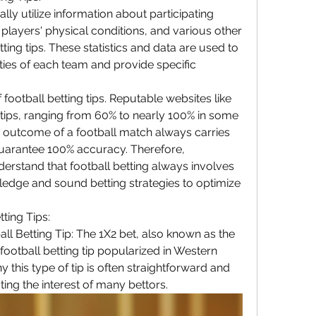
y utilize information about participating 
layers' physical conditions, and various other 
ting tips. These statistics and data are used to 
ties of each team and provide specific 
football betting tips. Reputable websites like 
 tips, ranging from 60% to nearly 100% in some 
 outcome of a football match always carries 
 guarantee 100% accuracy. Therefore, 
derstand that football betting always involves 
edge and sound betting strategies to optimize 
ting Tips:
ll Betting Tip: The 1X2 bet, also known as the 
football betting tip popularized in Western 
y this type of tip is often straightforward and 
ting the interest of many bettors.