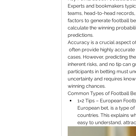
Experts and bookmakers typicall
teams, head-to-head records, p
factors to generate football bet
calculate the winning probabili
predictions.
Accuracy is a crucial aspect of 
 often provide highly accurate
cases. However, predicting the
inherent risks, and no tip can
participants in betting must un
uncertainty and requires knowl
winning chances.
Common Types of Football Bet
1×2 Tips – European Footba
European bet, is a type of 
countries. This explains wh
easy to understand, attrac