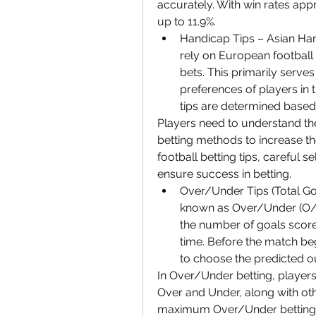
accurately. With win rates appr
up to 11.9%.
Handicap Tips – Asian Han
rely on European football
bets. This primarily serves 
preferences of players in 
tips are determined based
Players need to understand the
betting methods to increase th
football betting tips, careful se
ensure success in betting.
Over/Under Tips (Total Goa
known as Over/Under (O/U),
the number of goals scored
time. Before the match be
to choose the predicted 
In Over/Under betting, player
Over and Under, along with othe
maximum Over/Under betting o