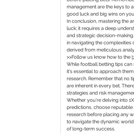
management are the keys to a
good luck and big wins on your
In conclusion, mastering the ar
luck; it requires a deep unders
and strategic decision-making. 
in navigating the complexities 
derived from meticulous analy
>>Follow us know how to the 
b
While football betting tips can
it's essential to approach the
research. Remember that no ti
are inherent in every bet. Ther
strategies and risk managemen
Whether you're delving into 1X
predictions, choose reputable
research before placing any wa
to navigate the dynamic world 
of long-term success.