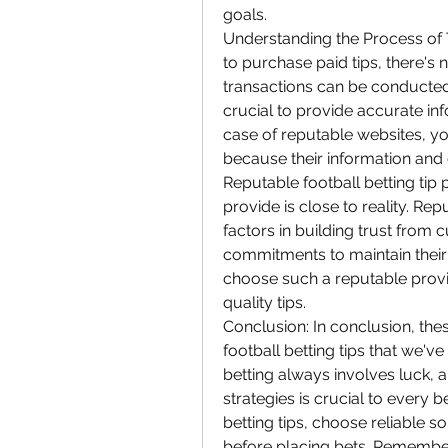
goals.
Understanding the Process of T
to purchase paid tips, there's n
transactions can be conducted t
crucial to provide accurate inf
case of reputable websites, yo
because their information and 
Reputable football betting tip 
provide is close to reality. Re
factors in building trust from c
commitments to maintain their
choose such a reputable provid
quality tips.
Conclusion: In conclusion, thes
football betting tips that we've 
betting always involves luck, 
strategies is crucial to every b
betting tips, choose reliable 
before placing bets. Remember,