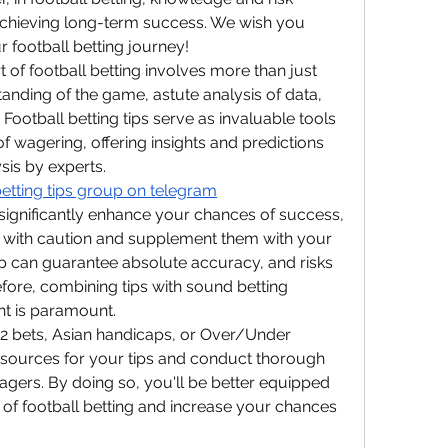
chieving long-term success. We wish you 
 football betting journey!
t of football betting involves more than just 
tanding of the game, astute analysis of data, 
Football betting tips serve as invaluable tools 
of wagering, offering insights and predictions 
sis by experts.
etting tips group on telegram
 significantly enhance your chances of success, 
m with caution and supplement them with your 
p can guarantee absolute accuracy, and risks 
efore, combining tips with sound betting 
t is paramount.
2 bets, Asian handicaps, or Over/Under 
 sources for your tips and conduct thorough 
gers. By doing so, you'll be better equipped 
of football betting and increase your chances 