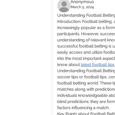
Anonymous
March 5, 2024
Understanding Football Bettin
Introduction: Football betting
increasingly popular as a form 
participants. However, success i
understanding of relevant know
successful football betting is u
easily access and utilize football
into the most important aspect
know about 
latest football tips
Understanding Football Betting T
soccer tips or football tips, co
football betting world. These 
matches along with prediction
individuals knowledgeable about
blind predictions; they are for
factors influencing a match.
Key Points about Football Betti