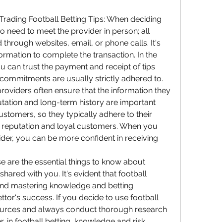
rading Football Betting Tips: When deciding 
o need to meet the provider in person; all 
hrough websites, email, or phone calls. It's 
ormation to complete the transaction. In the 
u can trust the payment and receipt of tips 
commitments are usually strictly adhered to.
providers often ensure that the information they 
putation and long-term history are important 
ustomers, so they typically adhere to their 
 reputation and loyal customers. When you 
er, you can be more confident in receiving 
e are the essential things to know about 
shared with you. It's evident that football 
and mastering knowledge and betting 
ettor's success. If you decide to use football 
sources and always conduct thorough research 
 in football betting, knowledge and risk 