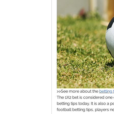
>>See more about the 
betting 
The 1X2 bet is considered one 
betting tips today. It is also 
football betting tips, players 