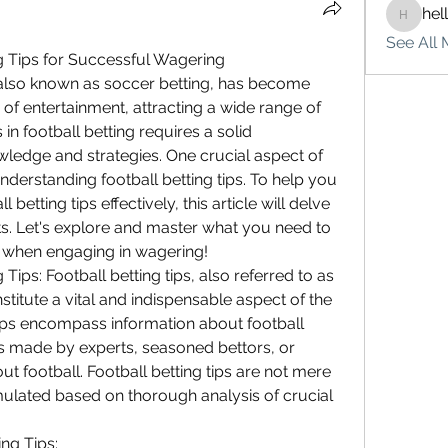
hel
hello75
See All 
g Tips for Successful Wagering
, also known as soccer betting, has become 
of entertainment, attracting a wide range of 
n football betting requires a solid 
ledge and strategies. One crucial aspect of 
nderstanding football betting tips. To help you 
 betting tips effectively, this article will delve 
s. Let's explore and master what you need to 
 when engaging in wagering!
ips: Football betting tips, also referred to as 
nstitute a vital and indispensable aspect of the 
tips encompass information about football 
s made by experts, seasoned bettors, or 
 football. Football betting tips are not mere 
mulated based on thorough analysis of crucial 
ng Tips: