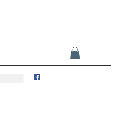
Get In Touch