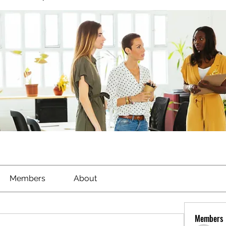
Members
About
Members