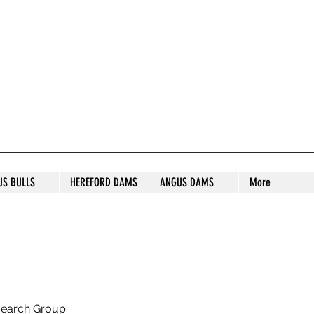
S STUD
US BULLS
HEREFORD DAMS
ANGUS DAMS
More
search Group