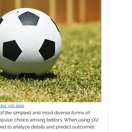
tips vip app
of the simplest and most diverse forms of 
a popular choice among bettors. When using 1X2 
need to analyze details and predict outcomes 