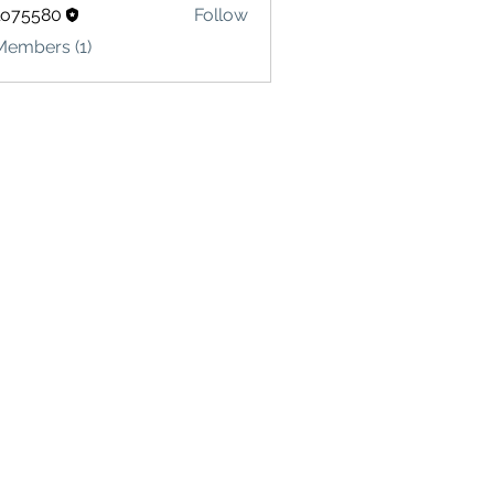
lo75580
Follow
580
Members (1)