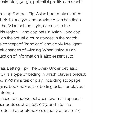
oximately 50-50, potential profits can reach 
dicap Football Tip: Asian bookmakers often 
 bets to analyze and provide Asian handicap 
the Asian betting style, catering to the 
this region. Handicap bets in Asian Handicap 
 on the actual circumstances in the match.
 concept of "handicap" and apply intelligent 
eir chances of winning. When using Asian 
lection of information is also essential to 
ls Betting Tip): The Over/Under bet, also 
 is a type of betting in which players predict 
 in 90 minutes of play, including stoppage 
gins, bookmakers set betting odds for players 
outcome.
s need to choose between two main options: 
r odds such as 0.5, 0.75, and 1.0. The 
dds that bookmakers usually offer are 2.5 