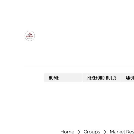
OLDFIELD POLL HEREFORD AND ANGU
HOME
HEREFORD BULLS
ANG
Home
Groups
Market Re