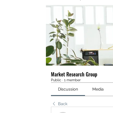
Market Research Group
Public
·
1 member
Discussion
Media
Back