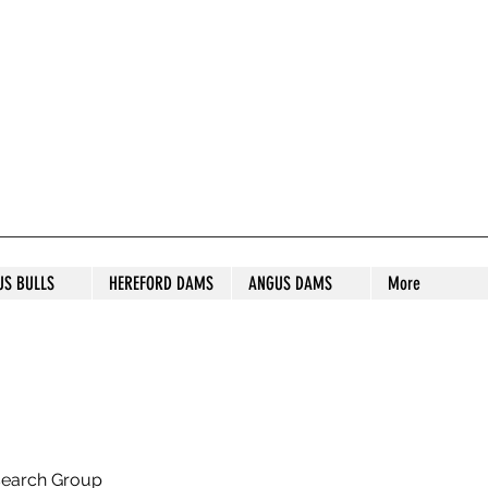
S STUD
US BULLS
HEREFORD DAMS
ANGUS DAMS
More
search Group