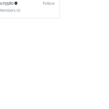
lo75580
Follow
580
Members (1)