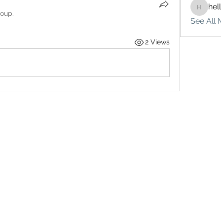
hel
hello75
roup.
See All 
2 Views