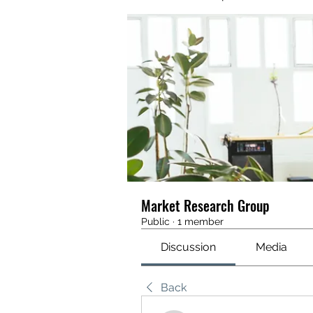
Market Research Group
Public
·
1 member
Discussion
Media
Back