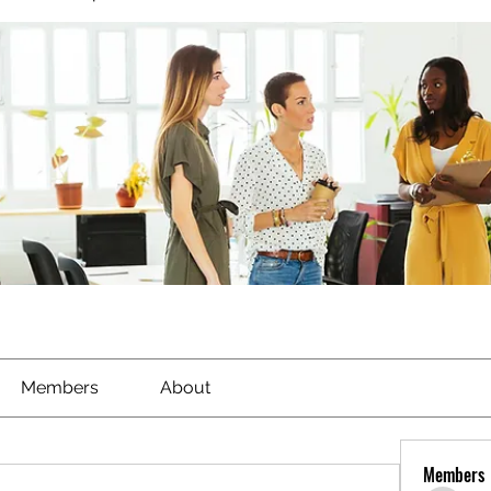
Members
About
Members