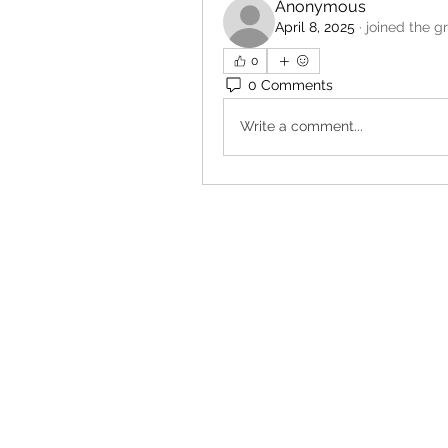
Anonymous
April 8, 2025
·
joined the g
0
0 Comments
Write a comment...