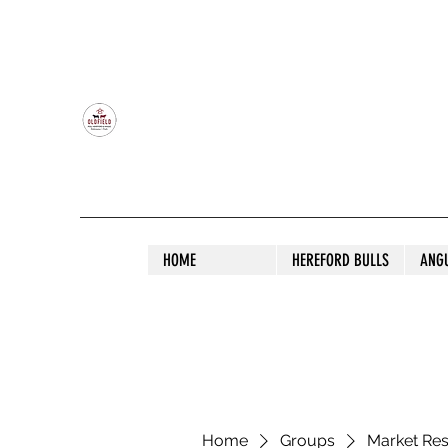
OLDFIELD POLL HEREFORD AND ANGU
HOME
HEREFORD BULLS
ANG
Home
Groups
Market Re