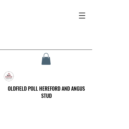
OLDFIELD POLL HEREFORD AND ANGUS
STUD