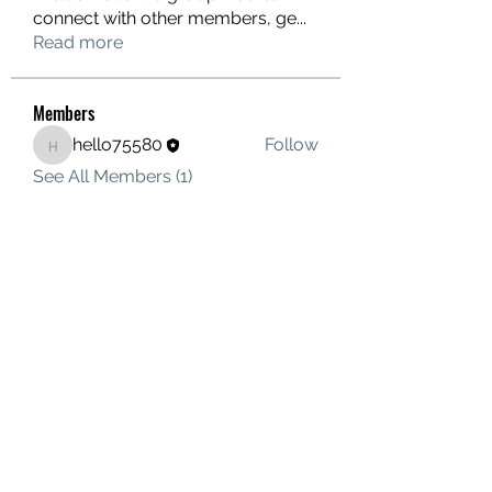
connect with other members, ge
...
Read more
Members
hello75580
Follow
hello75580
See All Members (1)
Contact Us