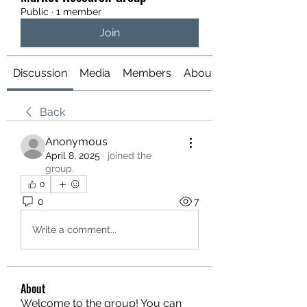
Public
·
1 member
Join
Discussion
Media
Members
About
Back
Anonymous
April 8, 2025
·
joined the
group.
0
0
7
Write a comment...
About
Welcome to the group! You can