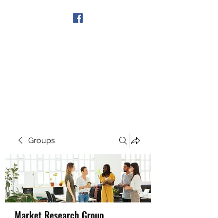
Get In Touch
Groups
Market Research Group