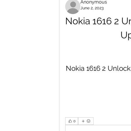
Anonymous
June 2, 2023
Nokia 1616 2 Un
Up
Nokia 1616 2 Unlock
0