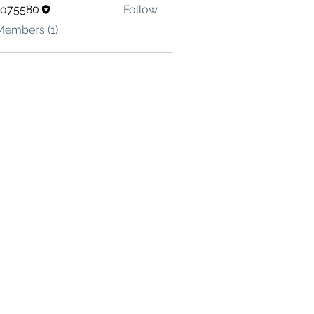
lo75580
Follow
580
Members (1)