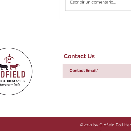
Escribir un comentario...
Contact Us
©2021 by Oldfield Poll He