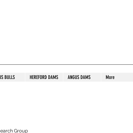
S STUD
US BULLS
HEREFORD DAMS
ANGUS DAMS
More
search Group