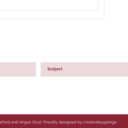
reford and Angus Stud. Proudly designed by creativebygeorge