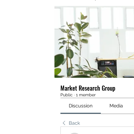
Market Research Group
Public
·
1 member
Discussion
Media
Back