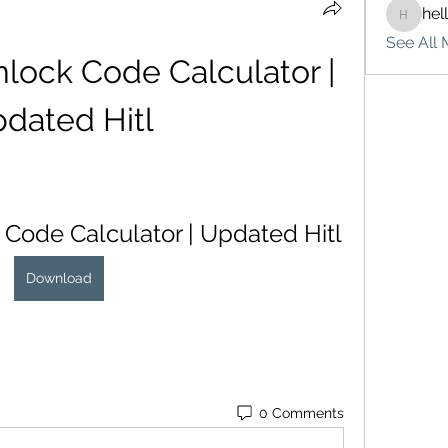
hel
hello75
See All 
lock Code Calculator | 
dated Hitl
 Code Calculator | Updated Hitl
Download
0 Comments