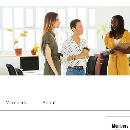
Members
About
Members