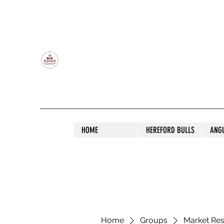
OLDFIELD POLL HEREFORD AND ANGU
HOME
HEREFORD BULLS
ANG
Home
Groups
Market Re