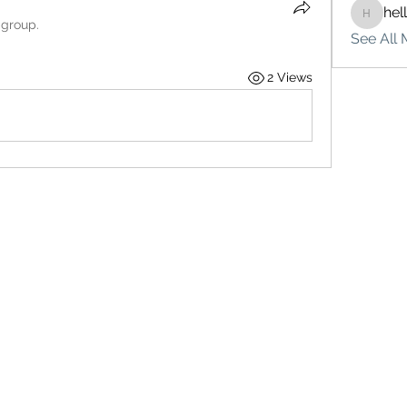
hel
hello75
 group.
See All 
2 Views