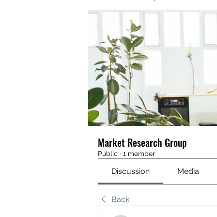
Market Research Group
Public
·
1 member
Discussion
Media
Back