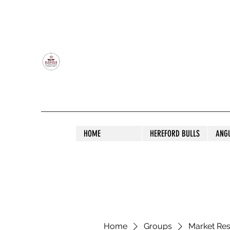
OLDFIELD POLL HEREFORD AND ANGU
HOME
HEREFORD BULLS
ANG
Home
Groups
Market Re