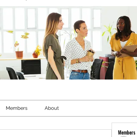
Members
About
Members