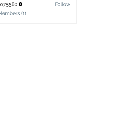
lo75580
Follow
580
Members (1)