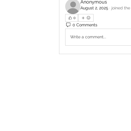
Anonymous
August 2, 2025
·
joined the
0
0 Comments
Write a comment...