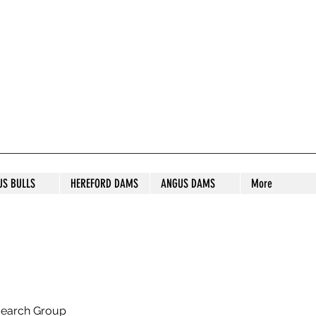
S STUD
US BULLS
HEREFORD DAMS
ANGUS DAMS
More
search Group