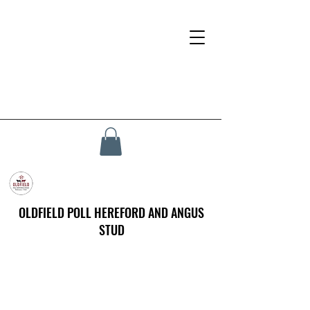
OLDFIELD POLL HEREFORD AND ANGUS
STUD