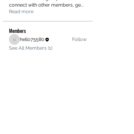
connect with other members, ge
...
Read more
Members
hello75580
Follow
hello75580
See All Members (1)
Contact Us