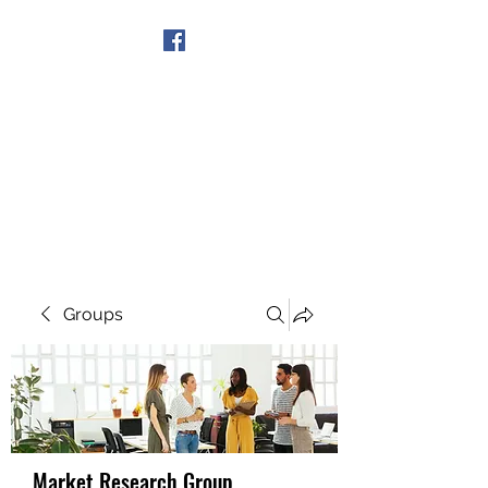
Get In Touch
Groups
Market Research Group