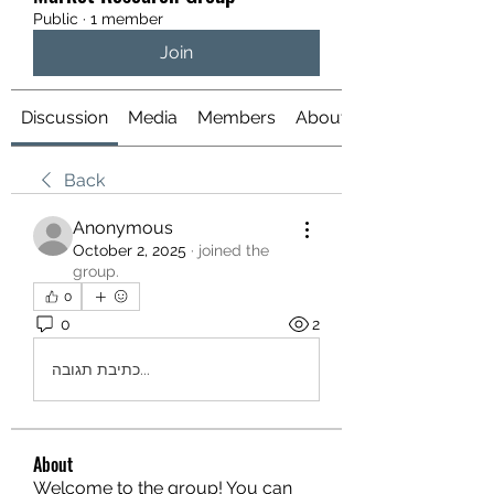
Public
·
1 member
Join
Discussion
Media
Members
About
Back
Anonymous
October 2, 2025
·
joined the
group.
0
0
2
כתיבת תגובה...
About
Welcome to the group! You can