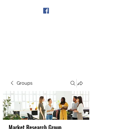
Get In Touch
Groups
Market Research Group