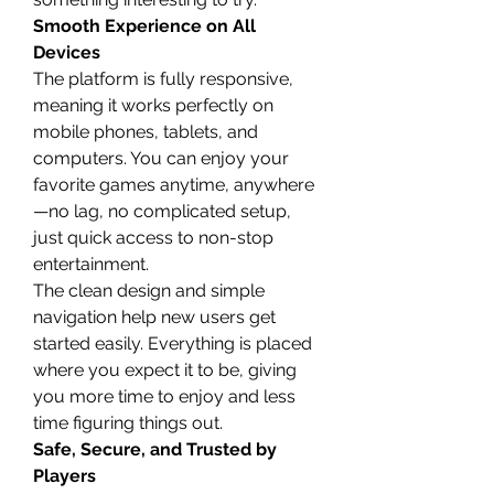
Smooth Experience on All 
Devices
The platform is fully responsive, 
meaning it works perfectly on 
mobile phones, tablets, and 
computers. You can enjoy your 
favorite games anytime, anywhere
—no lag, no complicated setup, 
just quick access to non-stop 
entertainment.
The clean design and simple 
navigation help new users get 
started easily. Everything is placed 
where you expect it to be, giving 
you more time to enjoy and less 
time figuring things out.
Safe, Secure, and Trusted by 
Players