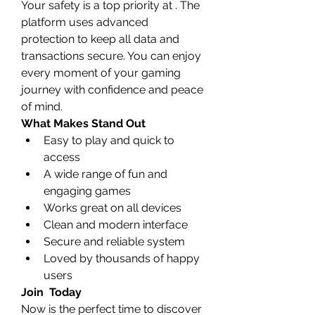
Your safety is a top priority at . The 
platform uses advanced 
protection to keep all data and 
transactions secure. You can enjoy 
every moment of your gaming 
journey with confidence and peace 
of mind.
What Makes Stand Out
Easy to play and quick to 
access
A wide range of fun and 
engaging games
Works great on all devices
Clean and modern interface
Secure and reliable system
Loved by thousands of happy 
users
Join  Today
Now is the perfect time to discover 