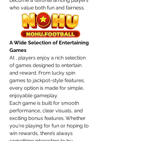
become a favorite among players 
who value both fun and fairness.
A Wide Selection of Entertaining 
Games
At , players enjoy a rich selection 
of games designed to entertain 
and reward. From lucky spin 
games to jackpot-style features, 
every option is made for simple, 
enjoyable gameplay.
Each game is built for smooth 
performance, clear visuals, and 
exciting bonus features. Whether 
you're playing for fun or hoping to 
win rewards, there’s always 
something interesting to try.