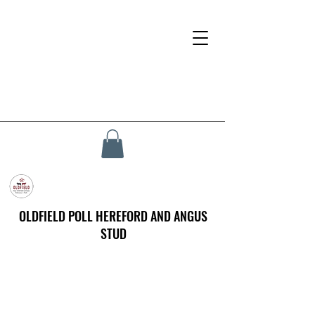
OLDFIELD POLL HEREFORD AND ANGUS
STUD