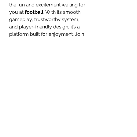
the fun and excitement waiting for 
you at 
football
. With its smooth 
gameplay, trustworthy system, 
and player-friendly design, it’s a 
platform built for enjoyment. Join 
today and start your online gaming 
adventure!
0
0
1
Write a comment...
About