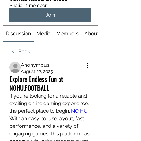
Public
·
1 member
Join
Discussion
Media
Members
About
Back
Anonymous
August 22, 2025
Explore Endless Fun at
NOHU.FOOTBALL
If you're looking for a reliable and 
exciting online gaming experience,  
the perfect place to begin. 
NO HU 
With an easy-to-use layout, fast 
performance, and a variety of 
engaging games, this platform has 