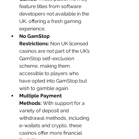
feature titles from software 
developers not available in the 
UK, offering a fresh gaming 
experience.
No GamStop 
Restrictions:
 Non UK licensed 
casinos are not part of the UK’s 
GamStop self-exclusion 
scheme, making them 
accessible to players who 
have opted into GamStop but 
wish to gamble again.
Multiple Payment 
Methods:
 With support for a 
variety of deposit and 
withdrawal methods, including 
e-wallets and crypto, these 
casinos offer more financial 