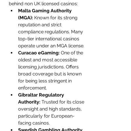
behind non UK licensed casinos:
Malta Gaming Authority 
(MGA):
 Known for its strong 
reputation and strict 
compliance regulations. Many 
top-tier international casinos 
operate under an MGA license.
Curacao eGaming:
 One of the 
oldest and most accessible 
licensing jurisdictions. Offers 
broad coverage but is known 
for being less stringent in 
enforcement.
Gibraltar Regulatory 
Authority:
 Trusted for its close 
oversight and high standards, 
particularly for European-
facing casinos.
Swedish Gambling Authority 