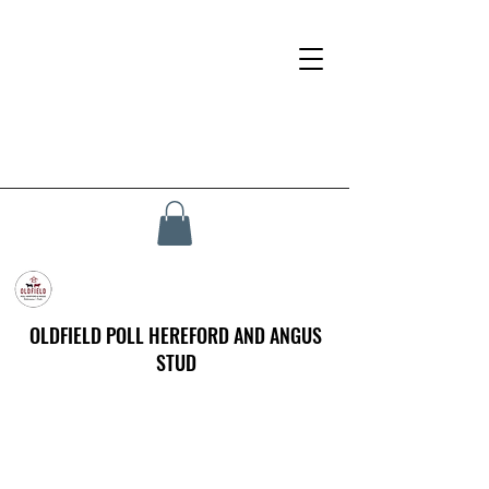
OLDFIELD POLL HEREFORD AND ANGUS
STUD