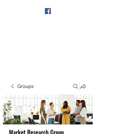
Get In Touch
Groups
Market Research Group