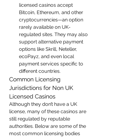
licensed casinos accept 
Bitcoin, Ethereum, and other 
cryptocurrencies—an option 
rarely available on UK-
regulated sites. They may also 
support alternative payment 
options like Skrill, Neteller, 
ecoPayz, and even local 
payment services specific to 
different countries.
Common Licensing 
Jurisdictions for Non UK 
Licensed Casinos
Although they don’t have a UK 
license, many of these casinos are 
still regulated by reputable 
authorities. Below are some of the 
most common licensing bodies 