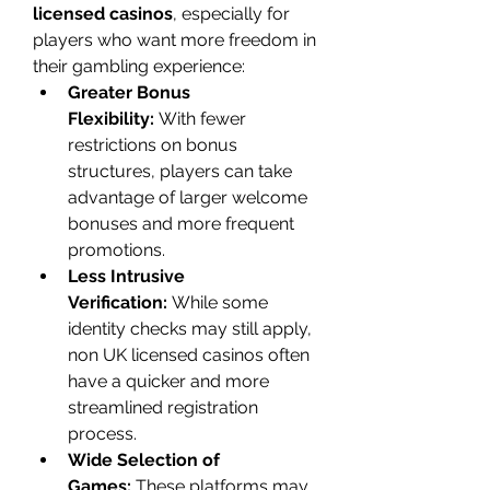
licensed casinos
, especially for 
players who want more freedom in 
their gambling experience:
Greater Bonus 
Flexibility:
 With fewer 
restrictions on bonus 
structures, players can take 
advantage of larger welcome 
bonuses and more frequent 
promotions.
Less Intrusive 
Verification:
 While some 
identity checks may still apply, 
non UK licensed casinos often 
have a quicker and more 
streamlined registration 
process.
Wide Selection of 
Games:
 These platforms may 