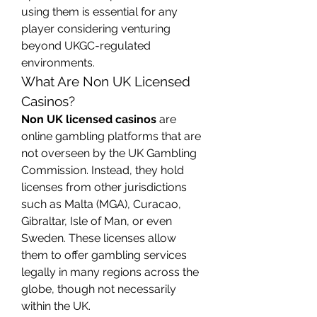
using them is essential for any 
player considering venturing 
beyond UKGC-regulated 
environments.
What Are Non UK Licensed 
Casinos?
Non UK licensed casinos
 are 
online gambling platforms that are 
not overseen by the UK Gambling 
Commission. Instead, they hold 
licenses from other jurisdictions 
such as Malta (MGA), Curacao, 
Gibraltar, Isle of Man, or even 
Sweden. These licenses allow 
them to offer gambling services 
legally in many regions across the 
globe, though not necessarily 
within the UK.