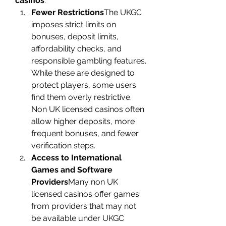
casinos
:
Fewer Restrictions
The UKGC 
imposes strict limits on 
bonuses, deposit limits, 
affordability checks, and 
responsible gambling features. 
While these are designed to 
protect players, some users 
find them overly restrictive. 
Non UK licensed casinos often 
allow higher deposits, more 
frequent bonuses, and fewer 
verification steps.
Access to International 
Games and Software 
Providers
Many non UK 
licensed casinos offer games 
from providers that may not 
be available under UKGC 