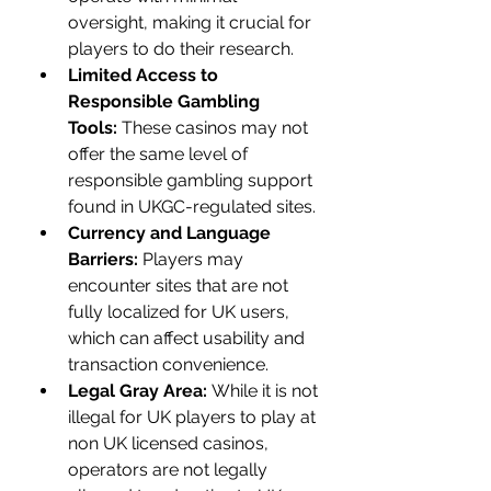
oversight, making it crucial for 
players to do their research.
Limited Access to 
Responsible Gambling 
Tools:
 These casinos may not 
offer the same level of 
responsible gambling support 
found in UKGC-regulated sites.
Currency and Language 
Barriers:
 Players may 
encounter sites that are not 
fully localized for UK users, 
which can affect usability and 
transaction convenience.
Legal Gray Area:
 While it is not 
illegal for UK players to play at 
non UK licensed casinos, 
operators are not legally 