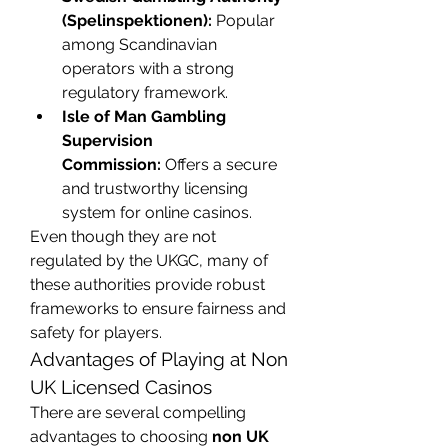
(Spelinspektionen):
 Popular 
among Scandinavian 
operators with a strong 
regulatory framework.
Isle of Man Gambling 
Supervision 
Commission:
 Offers a secure 
and trustworthy licensing 
system for online casinos.
Even though they are not 
regulated by the UKGC, many of 
these authorities provide robust 
frameworks to ensure fairness and 
safety for players.
Advantages of Playing at Non 
UK Licensed Casinos
There are several compelling 
advantages to choosing 
non UK 