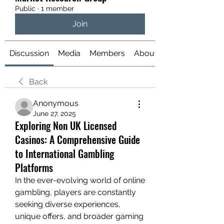
Public
·
1 member
Join
Discussion
Media
Members
About
Back
Anonymous
June 27, 2025
Exploring Non UK Licensed
Casinos: A Comprehensive Guide
to International Gambling
Platforms
In the ever-evolving world of online 
gambling, players are constantly 
seeking diverse experiences, 
unique offers, and broader gaming 