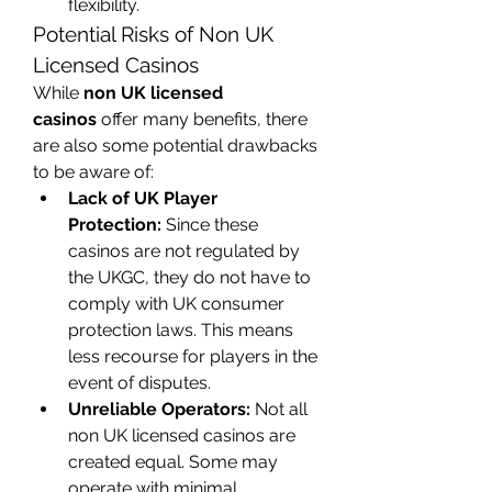
flexibility.
Potential Risks of Non UK 
Licensed Casinos
While 
non UK licensed 
casinos
 offer many benefits, there 
are also some potential drawbacks 
to be aware of:
Lack of UK Player 
Protection:
 Since these 
casinos are not regulated by 
the UKGC, they do not have to 
comply with UK consumer 
protection laws. This means 
less recourse for players in the 
event of disputes.
Unreliable Operators:
 Not all 
non UK licensed casinos are 
created equal. Some may 
operate with minimal 