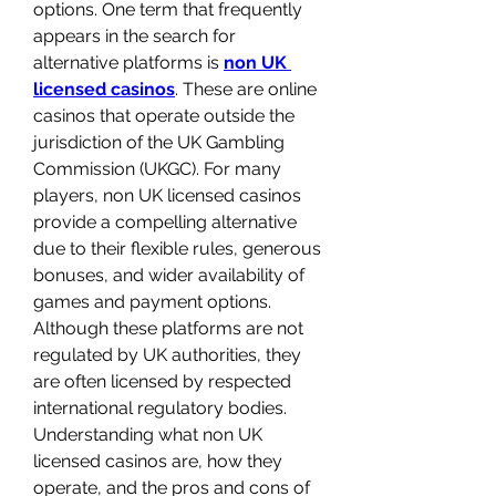
options. One term that frequently 
appears in the search for 
alternative platforms is 
non UK 
licensed casinos
. These are online 
casinos that operate outside the 
jurisdiction of the UK Gambling 
Commission (UKGC). For many 
players, non UK licensed casinos 
provide a compelling alternative 
due to their flexible rules, generous 
bonuses, and wider availability of 
games and payment options.
Although these platforms are not 
regulated by UK authorities, they 
are often licensed by respected 
international regulatory bodies. 
Understanding what non UK 
licensed casinos are, how they 
operate, and the pros and cons of 