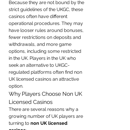
Because they are not bound by the 
strict guidelines of the UKGC, these 
casinos often have different 
operational procedures. They may 
have looser rules around bonuses, 
fewer restrictions on deposits and 
withdrawals, and more game 
options, including some restricted 
in the UK. Players in the UK who 
seek an alternative to UKGC-
regulated platforms often find non 
UK licensed casinos an attractive 
option.
Why Players Choose Non UK 
Licensed Casinos
There are several reasons why a 
growing number of UK players are 
turning to 
non UK licensed 