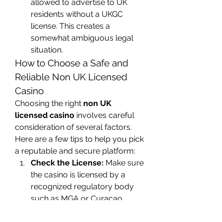
allowed to advertise to UK 
residents without a UKGC 
license. This creates a 
somewhat ambiguous legal 
situation.
How to Choose a Safe and 
Reliable Non UK Licensed 
Casino
Choosing the right 
non UK 
licensed casino
 involves careful 
consideration of several factors. 
Here are a few tips to help you pick 
a reputable and secure platform:
Check the License:
 Make sure 
the casino is licensed by a 
recognized regulatory body 
such as MGA or Curacao.
Read User Reviews:
 Look for 