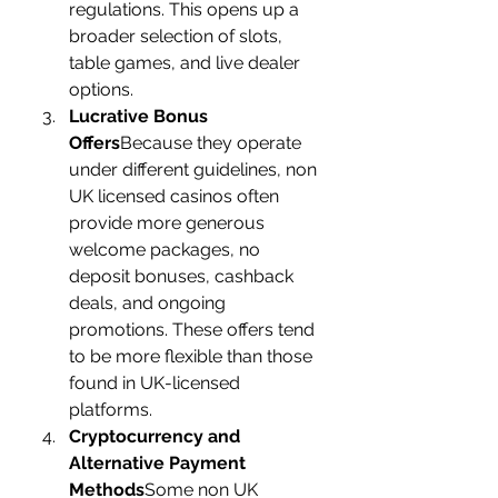
regulations. This opens up a 
broader selection of slots, 
table games, and live dealer 
options.
Lucrative Bonus 
Offers
Because they operate 
under different guidelines, non 
UK licensed casinos often 
provide more generous 
welcome packages, no 
deposit bonuses, cashback 
deals, and ongoing 
promotions. These offers tend 
to be more flexible than those 
found in UK-licensed 
platforms.
Cryptocurrency and 
Alternative Payment 
Methods
Some non UK 