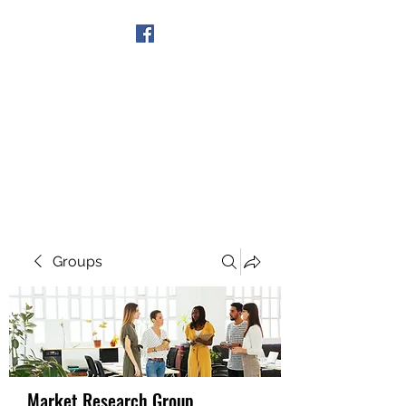
Get In Touch
Groups
Market Research Group