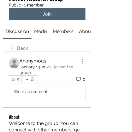
Public
·
1 member
Join
Discussion
Media
Members
About
Back
Anonymous
January 13, 2024
·
joined the
group.
0
0
Write a comment...
About
Welcome to the group! You can
connect with other members, ge
...