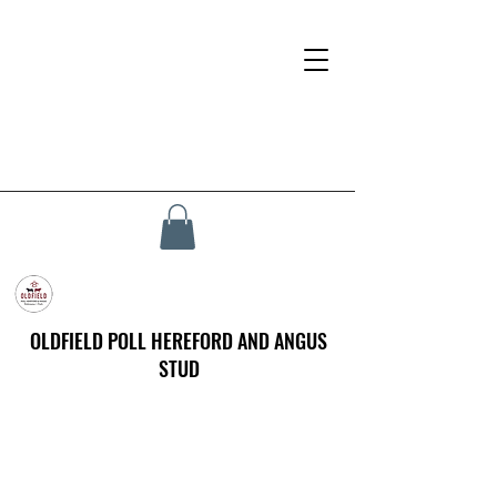
OLDFIELD POLL HEREFORD AND ANGUS
STUD