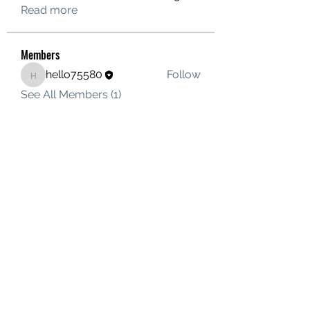
Read more
Members
hello75580
Follow
hello75580
See All Members (1)
Contact Us