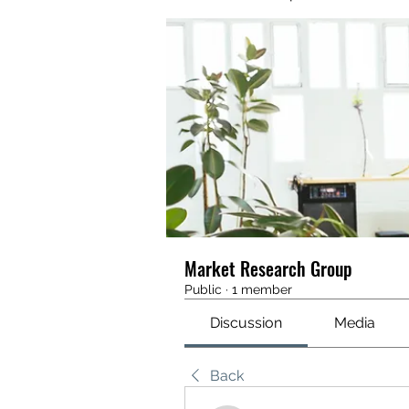
Market Research Group
Public
·
1 member
Discussion
Media
Back