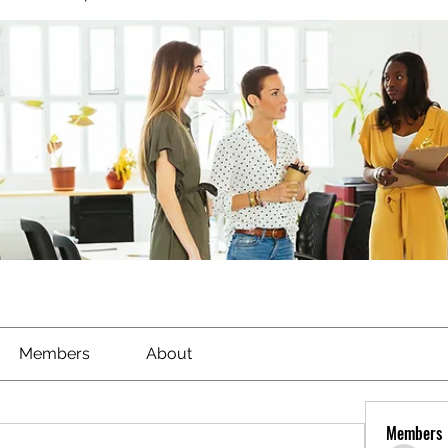
Members
About
Members