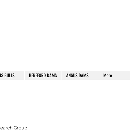
S STUD
US BULLS
HEREFORD DAMS
ANGUS DAMS
More
search Group