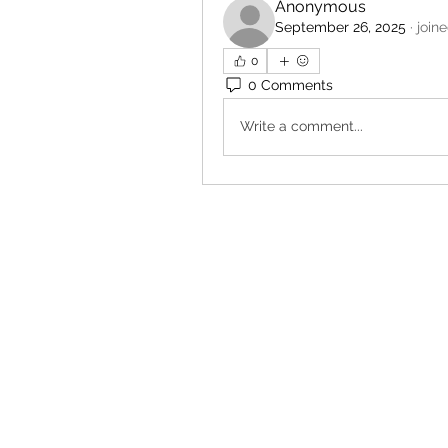
Anonymous
September 26, 2025
·
join
0
0 Comments
Write a comment...