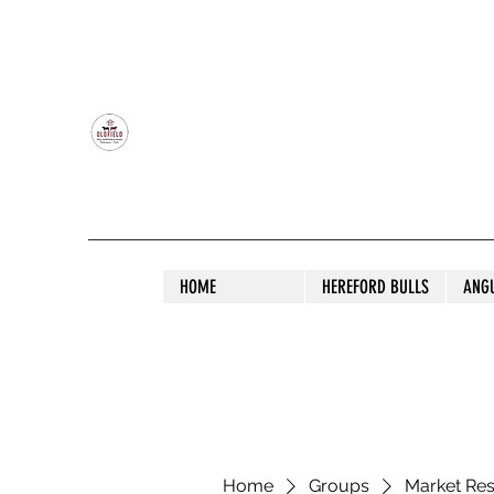
OLDFIELD POLL HEREFORD AND ANGU
HOME
HEREFORD BULLS
ANG
Home
Groups
Market Re