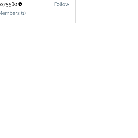
lo75580
Follow
580
Members (1)