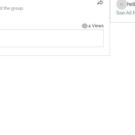
hel
hello75
ed the group.
See All 
4 Views