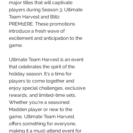
major titles that will captivate 
players during Season 3: Ultimate 
Team Harvest and Blitz: 
PREM1ERE. These promotions 
introduce a fresh wave of 
excitement and anticipation to the 
game.
Ultimate Team Harvest is an event 
that celebrates the spirit of the 
holiday season. It's a time for 
players to come together and 
enjoy special challenges, exclusive 
rewards, and limited-time sets. 
Whether you're a seasoned 
Madden player or new to the 
game, Ultimate Team Harvest 
offers something for everyone, 
making it a must-attend event for 