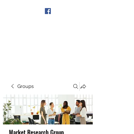
Get In Touch
Groups
Market Research Group