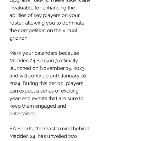
Upgrade Tokens. These tokens are 
invaluable for enhancing the 
abilities of key players on your 
roster, allowing you to dominate 
the competition on the virtual 
gridiron.
Mark your calendars because 
Madden 24 Season 3 officially 
launched on November 15, 2023, 
and will continue until January 10, 
2024. During this period, players 
can expect a series of exciting 
year-end events that are sure to 
keep them engaged and 
entertained.
EA Sports, the mastermind behind 
Madden 24, has unveiled two 