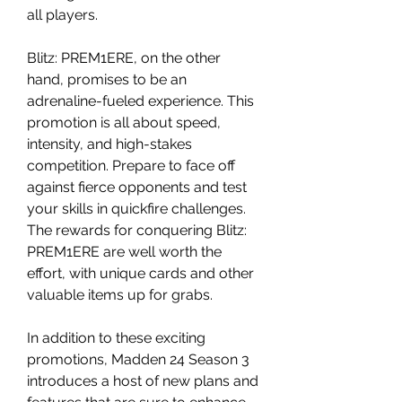
all players.
Blitz: PREM1ERE, on the other 
hand, promises to be an 
adrenaline-fueled experience. This 
promotion is all about speed, 
intensity, and high-stakes 
competition. Prepare to face off 
against fierce opponents and test 
your skills in quickfire challenges. 
The rewards for conquering Blitz: 
PREM1ERE are well worth the 
effort, with unique cards and other 
valuable items up for grabs.
In addition to these exciting 
promotions, Madden 24 Season 3 
introduces a host of new plans and 