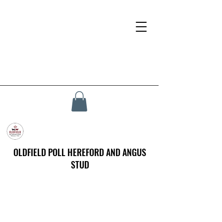
OLDFIELD POLL HEREFORD AND ANGUS
STUD