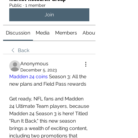
Public
·
1 member
Join
Discussion
Media
Members
About
Back
Anonymous
December 5, 2023
Madden 24 coins
 Season 3: All the 
new plans and Field Pass rewards
Get ready, NFL fans and Madden 
24 Ultimate Team players, because 
Madden 24 Season 3 is here! Titled 
"Run It Back," this new season 
brings a wealth of exciting content, 
including two promotions that 