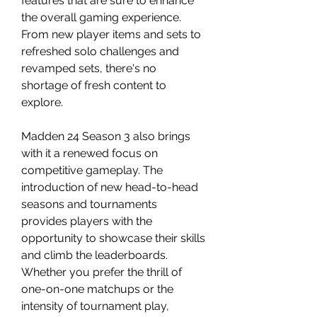
features that are sure to enhance 
the overall gaming experience. 
From new player items and sets to 
refreshed solo challenges and 
revamped sets, there's no 
shortage of fresh content to 
explore.
Madden 24 Season 3 also brings 
with it a renewed focus on 
competitive gameplay. The 
introduction of new head-to-head 
seasons and tournaments 
provides players with the 
opportunity to showcase their skills 
and climb the leaderboards. 
Whether you prefer the thrill of 
one-on-one matchups or the 
intensity of tournament play, 