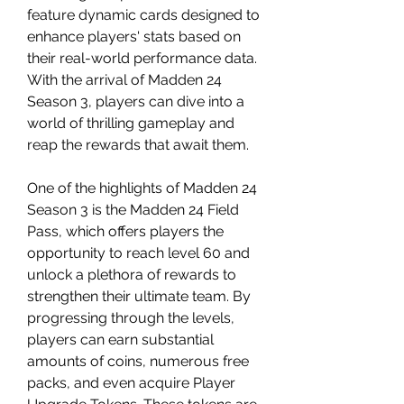
feature dynamic cards designed to 
enhance players' stats based on 
their real-world performance data. 
With the arrival of Madden 24 
Season 3, players can dive into a 
world of thrilling gameplay and 
reap the rewards that await them.
One of the highlights of Madden 24 
Season 3 is the Madden 24 Field 
Pass, which offers players the 
opportunity to reach level 60 and 
unlock a plethora of rewards to 
strengthen their ultimate team. By 
progressing through the levels, 
players can earn substantial 
amounts of coins, numerous free 
packs, and even acquire Player 