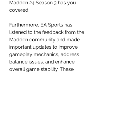
Madden 24 Season 3 has you 
covered.
Furthermore, EA Sports has 
listened to the feedback from the 
Madden community and made 
important updates to improve 
gameplay mechanics, address 
balance issues, and enhance 
overall game stability. These 
updates ensure that players can 
enjoy a smooth and immersive 
gaming experience, allowing them 
to fully immerse themselves in the 
world of Madden 24.
As Madden 24 Season 3 continues 
to unfold, players can expect even 
more surprises, limited-time 