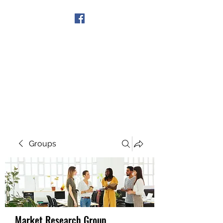
Get In Touch
Groups
Market Research Group