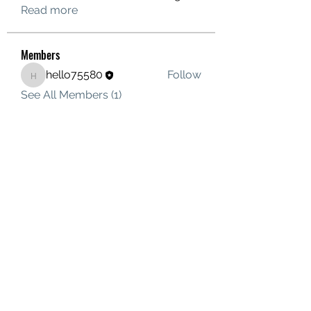
Read more
Members
hello75580
Follow
hello75580
See All Members (1)
Contact Us