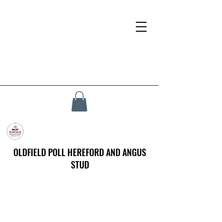
OLDFIELD POLL HEREFORD AND ANGUS
STUD