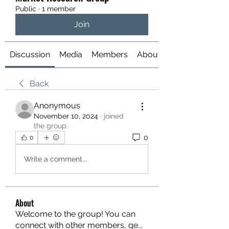
Public
·
1 member
Join
Discussion
Media
Members
About
Back
Anonymous
November 10, 2024
·
joined
the group.
0
0
Write a comment...
About
Welcome to the group! You can
connect with other members, ge
...