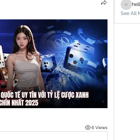
hel
hello75
See All 
6 Views