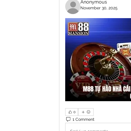
Anonymous
November 30, 2025
0
1 Comment