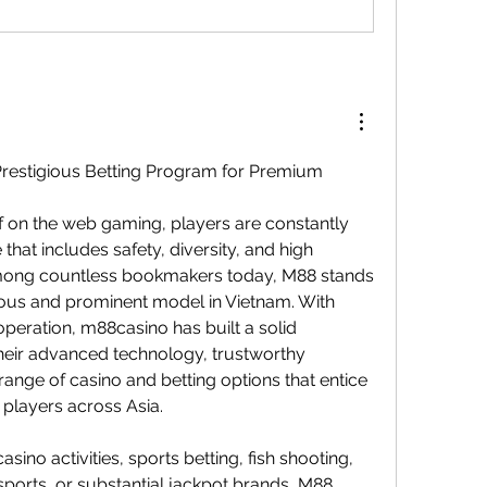
restigious Betting Program for Premium
 of on the web gaming, players are constantly 
that includes safety, diversity, and high 
mong countless bookmakers today, M88 stands 
ious and prominent model in Vietnam. With 
peration, m88casino has built a solid 
heir advanced technology, trustworthy 
range of casino and betting options that entice 
 players across Asia.
ino activities, sports betting, fish shooting, 
-sports, or substantial jackpot brands, M88 