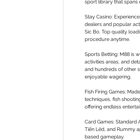
sport library that spans 
Stay Casino: Experience 
dealers and popular activ
Sic Bo. Top quality loa
procedure anytime.
Sports Betting: M88 is w
activities areas, and detai
and hundreds of other s
enjoyable wagering.
Fish Firing Games: Made 
techniques, fish shooti
offering endless enterta
Card Games: Standard Asi
Tiến Lêd, and Rummy ap
based gameplay.