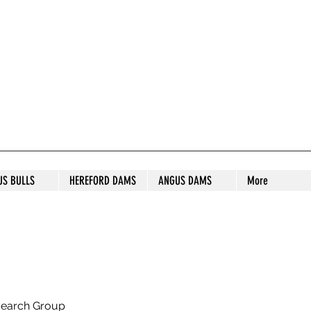
S STUD
US BULLS
HEREFORD DAMS
ANGUS DAMS
More
search Group