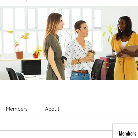
Members
About
Members