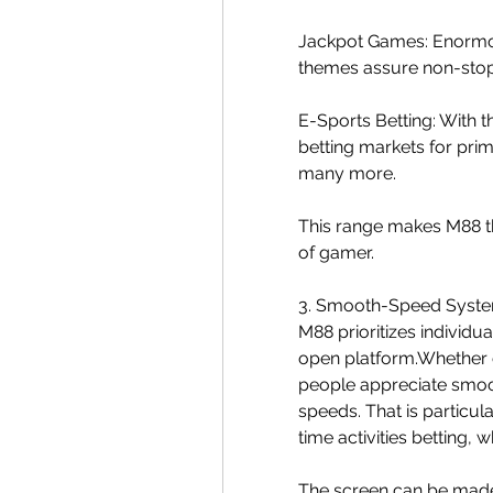
Jackpot Games: Enormous
themes assure non-stop t
E-Sports Betting: With 
betting markets for prim
many more.
This range makes M88 th
of gamer.
3. Smooth-Speed System
M88 prioritizes individua
open platform.Whether op
people appreciate smoot
speeds. That is particul
time activities betting, 
The screen can be mad