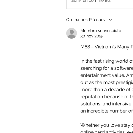
Scrivi un commento...
Ordina per:
Più nuovi
Membro sconosciuto
30 nov 2025
M88 – Vietnam's Many P
In the fast rising world
searching for a software 
entertainment value. A
out as the most prestig
more than a decade of o
reputation because of t
solutions, and intensive 
an incredible number of
Whether you love stay cas
online card activities, e