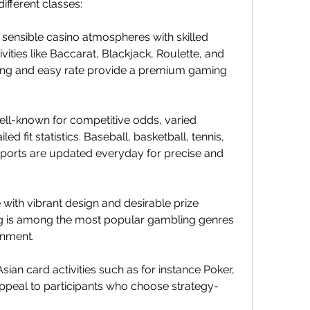
different classes:
sensible casino atmospheres with skilled 
ities like Baccarat, Blackjack, Roulette, and 
ding and easy rate provide a premium gaming 
ell-known for competitive odds, varied 
led fit statistics. Baseball, basketball, tennis, 
ports are updated everyday for precise and 
with vibrant design and desirable prize 
ng is among the most popular gambling genres 
inment.
an card activities such as for instance Poker, 
peal to participants who choose strategy-