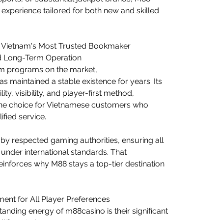
xperience tailored for both new and skilled 
 Vietnam's Most Trusted Bookmaker
nd Long-Term Operation
Unlike several short-term programs on the market,  
has maintained a stable existence for years. Its 
ity, visibility, and player-first method, 
one choice for Vietnamese customers who 
ified service.
d by respected gaming authorities, ensuring all 
nder international standards. That 
inforces why M88 stays a top-tier destination 
ment for All Player Preferences
nding energy of m88casino is their significant 