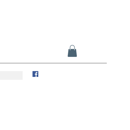
Get In Touch