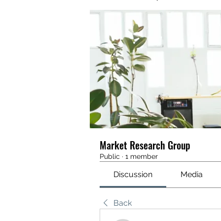
Market Research Group
Public
·
1 member
Discussion
Media
Back