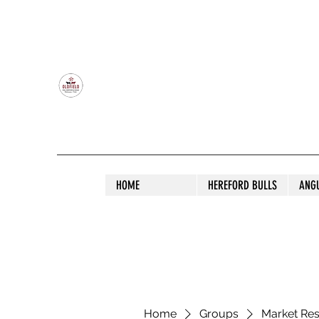
OLDFIELD POLL HEREFORD AND ANGU
HOME
HEREFORD BULLS
ANG
Home
Groups
Market Re