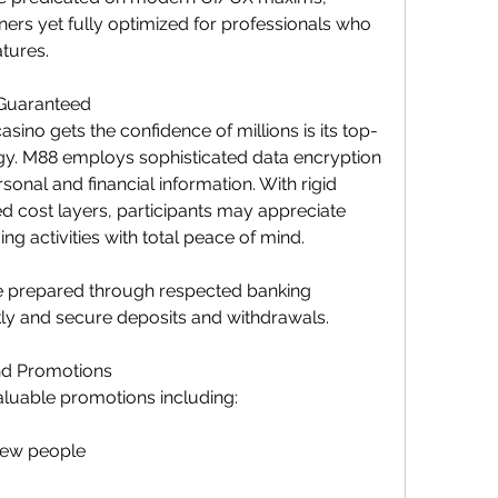
ners yet fully optimized for professionals who 
tures.
 Guaranteed
ino gets the confidence of millions is its top-
ogy. M88 employs sophisticated data encryption 
onal and financial information. With rigid 
ed cost layers, participants may appreciate 
ing activities with total peace of mind.
re prepared through respected banking 
ly and secure deposits and withdrawals.
and Promotions
aluable promotions including:
 new people