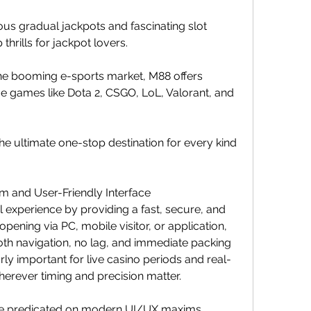
 gradual jackpots and fascinating slot 
hrills for jackpot lovers.
the booming e-sports market, M88 offers 
e games like Dota 2, CSGO, LoL, Valorant, and 
e ultimate one-stop destination for every kind 
 and User-Friendly Interface
l experience by providing a fast, secure, and 
ening via PC, mobile visitor, or application, 
h navigation, no lag, and immediate packing 
arly important for live casino periods and real-
wherever timing and precision matter.
e predicated on modern UI/UX maxims, 