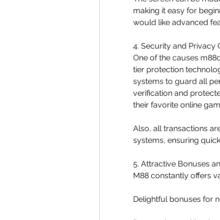
making it easy for begin
would like advanced fea
4. Security and Privacy
One of the causes m88cas
tier protection technol
systems to guard all pers
verification and protect
their favorite online gam
Also, all transactions a
systems, ensuring quick
5. Attractive Bonuses 
M88 constantly offers v
Delightful bonuses for