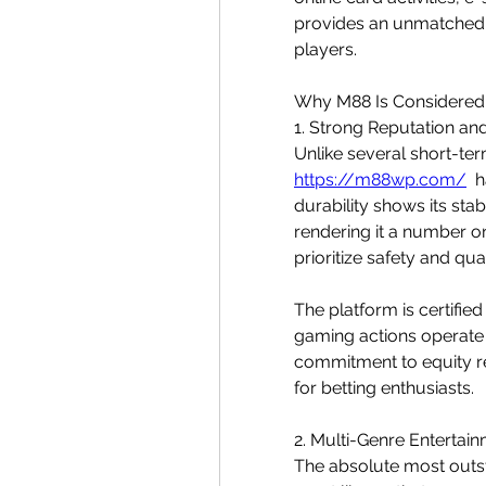
provides an unmatched e
players.
Why M88 Is Considered
1. Strong Reputation a
https://m88wp.com/
  
durability shows its stabil
rendering it a number 
prioritize safety and qual
The platform is certifie
gaming actions operate u
commitment to equity re
for betting enthusiasts.
2. Multi-Genre Entertain
The absolute most outsta