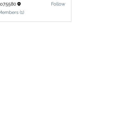
lo75580
Follow
580
Members (1)