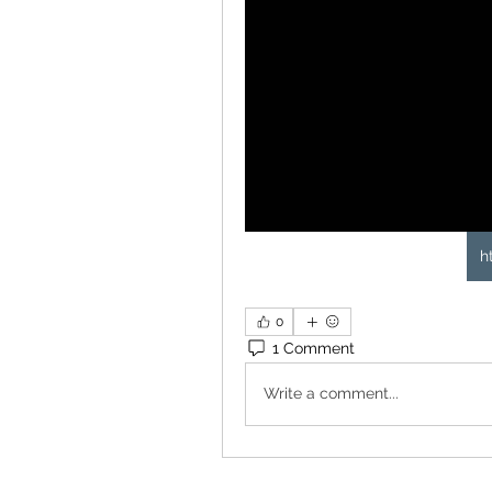
h
0
1 Comment
Write a comment...