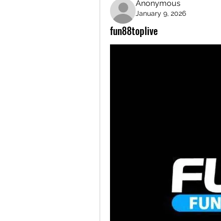
Anonymous
January 9, 2026
fun88toplive