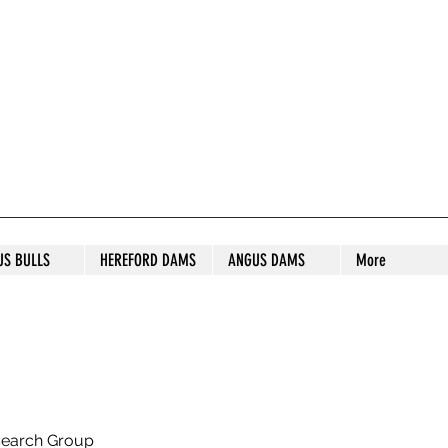
S STUD
US BULLS
HEREFORD DAMS
ANGUS DAMS
More
search Group