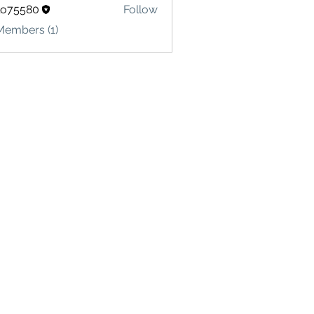
lo75580
Follow
580
Members (1)