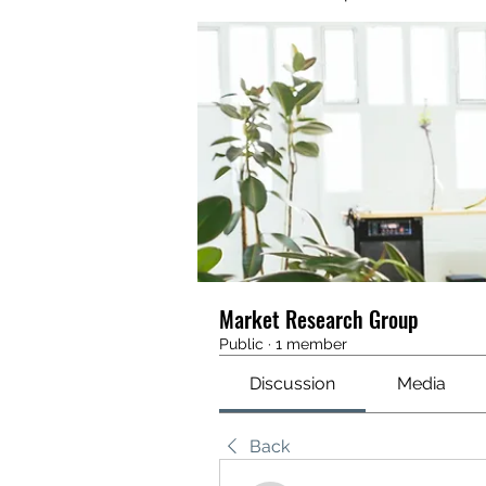
Market Research Group
Public
·
1 member
Discussion
Media
Back