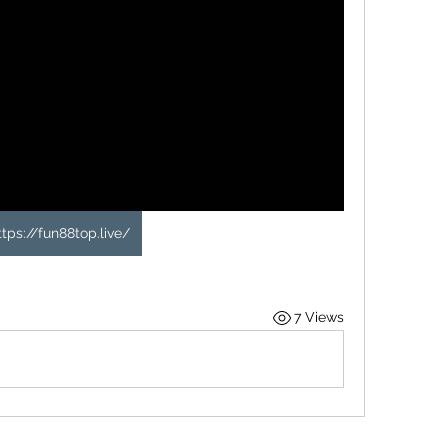
ttps://fun88top.live/
7 Views