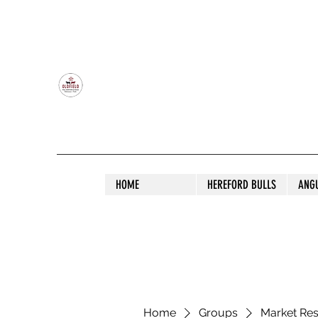
OLDFIELD POLL HEREFORD AND ANGU
HOME
HEREFORD BULLS
ANG
Home
Groups
Market Re