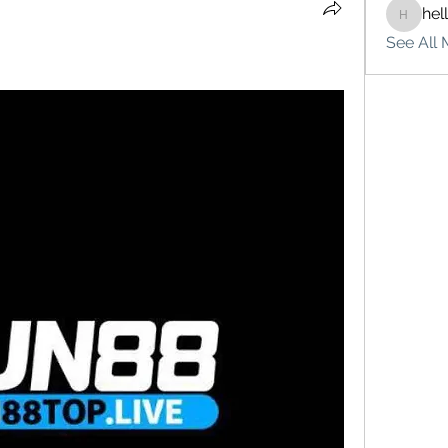
hel
hello75
See All 