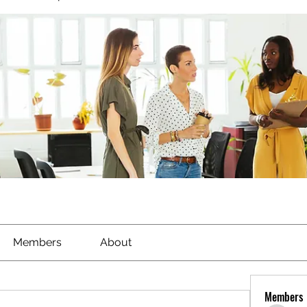
Members
About
Members