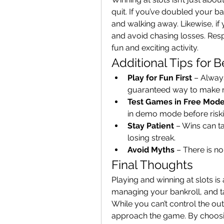
quit. If you’ve doubled your ban
and walking away. Likewise, if 
and avoid chasing losses. Resp
fun and exciting activity.
Additional Tips for B
Play for Fun First
 – Alway
guaranteed way to make 
Test Games in Free Mod
in demo mode before risk
Stay Patient
 – Wins can ta
losing streak.
Avoid Myths
 – There is n
Final Thoughts
Playing and winning at slots i
managing your bankroll, and t
While you can’t control the ou
approach the game. By choosing