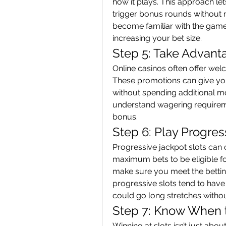
how it plays. This approach le
trigger bonus rounds without r
become familiar with the game
increasing your bet size.
Step 5: Take Advant
Online casinos often offer wel
These promotions can give you
without spending additional mo
understand wagering requireme
bonus.
Step 6: Play Progre
Progressive jackpot slots can o
maximum bets to be eligible for 
make sure you meet the betti
progressive slots tend to have
could go long stretches withou
Step 7: Know When 
Winning at slots isn’t just abo