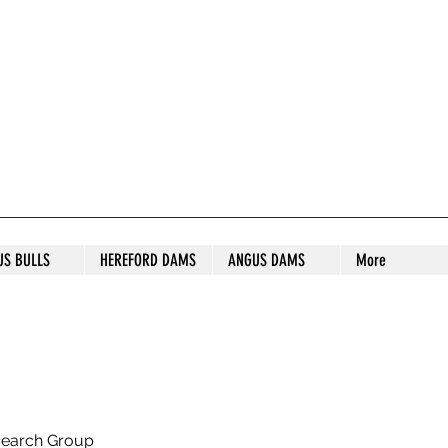
S STUD
US BULLS
HEREFORD DAMS
ANGUS DAMS
More
search Group