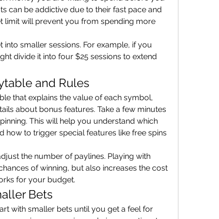
lots can be addictive due to their fast pace and 
et limit will prevent you from spending more 
into smaller sessions. For example, if you 
ht divide it into four $25 sessions to extend 
aytable and Rules
le that explains the value of each symbol, 
ails about bonus features. Take a few minutes 
spinning. This will help you understand which 
ow to trigger special features like free spins 
djust the number of paylines. Playing with 
hances of winning, but also increases the cost 
works for your budget.
maller Bets
rt with smaller bets until you get a feel for 