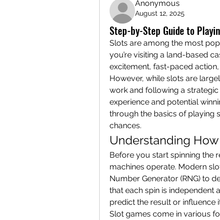
Anonymous
August 12, 2025
Step-by-Step Guide to Playin
Slots are among the most popu
you’re visiting a land-based cas
excitement, fast-paced action,
However, while slots are larg
work and following a strategic
experience and potential winni
through the basics of playing s
chances.
Understanding How 
Before you start spinning the r
machines operate. Modern slo
Number Generator (RNG) to det
that each spin is independent 
predict the result or influence 
Slot games come in various form