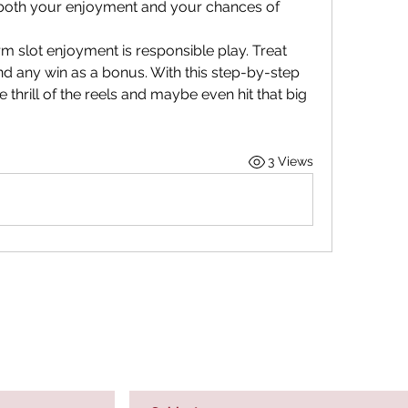
 both your enjoyment and your chances of 
 slot enjoyment is responsible play. Treat 
nd any win as a bonus. With this step-by-step 
 thrill of the reels and maybe even hit that big 
3 Views