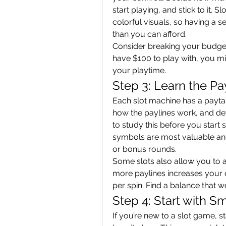
start playing, and stick to it. S
colorful visuals, so having a s
than you can afford.
Consider breaking your budget 
have $100 to play with, you mig
your playtime.
Step 3: Learn the P
Each slot machine has a paytab
how the paylines work, and det
to study this before you start 
symbols are most valuable and h
or bonus rounds.
Some slots also allow you to a
more paylines increases your c
per spin. Find a balance that 
Step 4: Start with S
If you’re new to a slot game, sta