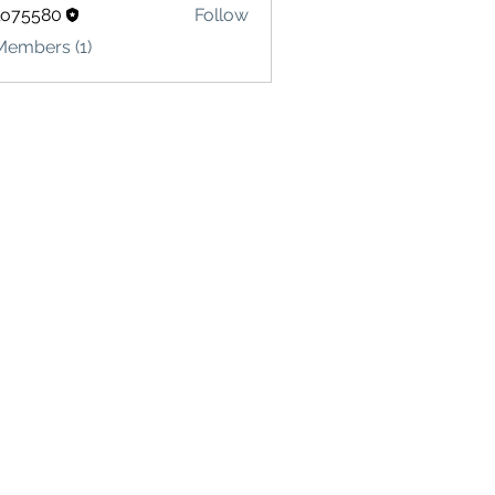
lo75580
Follow
580
Members (1)