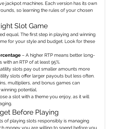
ive jackpot machines. Each version has its own 
rounds, so learning the rules of your chosen 
Right Slot Game
ed equal. The first step in playing and winning 
game for your style and budget. Look for these 
ercentage
 – A higher RTP means better long-
s with an RTP of at least 95%.
atility slots pay out smaller amounts more 
ility slots offer larger payouts but less often.
pins, multipliers, and bonus games can 
 winning potential.
ose a slot with a theme you enjoy, as it will 
aging.
dget Before Playing
s of playing slots responsibly is managing 
h money you are willing to spend before you 