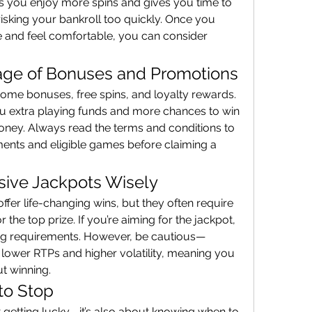
ts you enjoy more spins and gives you time to 
isking your bankroll too quickly. Once you 
 and feel comfortable, you can consider 
age of Bonuses and Promotions
come bonuses, free spins, and loyalty rewards. 
 extra playing funds and more chances to win 
ney. Always read the terms and conditions to 
nts and eligible games before claiming a 
ssive Jackpots Wisely
ffer life-changing wins, but they often require 
the top prize. If you’re aiming for the jackpot, 
ng requirements. However, be cautious—
 lower RTPs and higher volatility, meaning you 
t winning.
to Stop
ut getting lucky—it’s also about knowing when to 