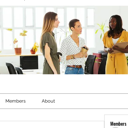
Members
About
Members