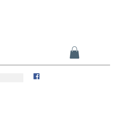
Get In Touch