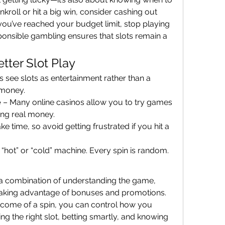
kroll or hit a big win, consider cashing out 
you’ve reached your budget limit, stop playing 
onsible gambling ensures that slots remain a 
etter Slot Play
s see slots as entertainment rather than a 
money.
e
 – Many online casinos allow you to try games 
ing real money.
ke time, so avoid getting frustrated if you hit a 
o “hot” or “cold” machine. Every spin is random.
s a combination of understanding the game, 
aking advantage of bonuses and promotions. 
tcome of a spin, you can control how you 
 the right slot, betting smartly, and knowing 