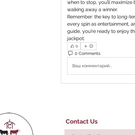
when to stop, you’ll maximize
walking away a winner.
Remember: the key to long-term
every spin as entertainment, a
guide, you’re ready to enjoy the
jackpot.
0
0 Comments
Ваш комментарий...
Contact Us