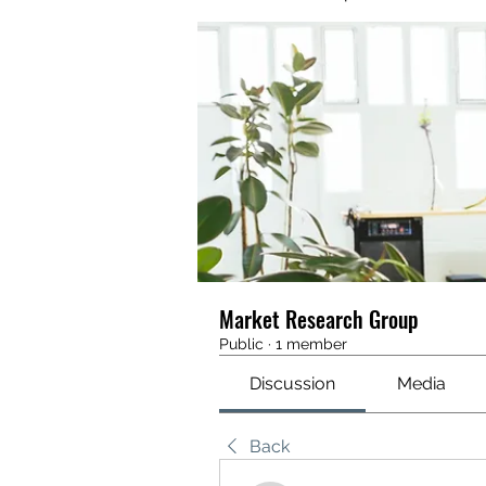
Market Research Group
Public
·
1 member
Discussion
Media
Back