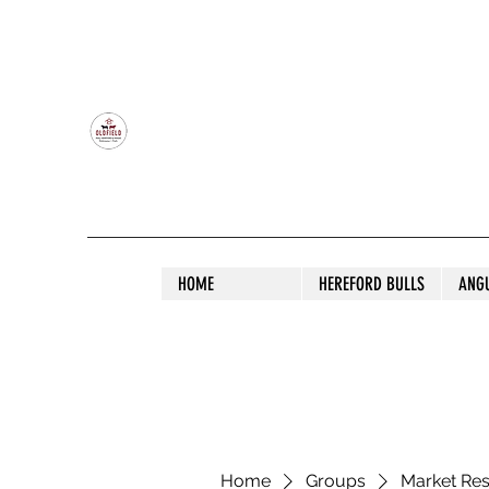
OLDFIELD POLL HEREFORD AND ANGU
HOME
HEREFORD BULLS
ANG
Home
Groups
Market Re