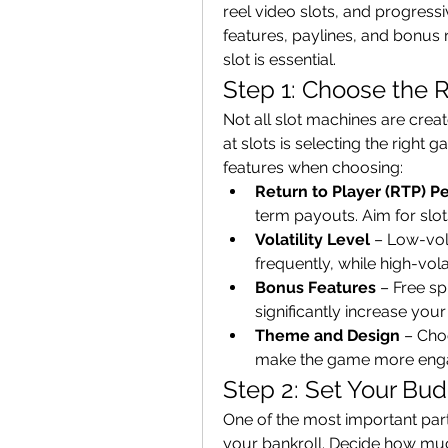
reel video slots, and progress
features, paylines, and bonus 
slot is essential.
Step 1: Choose the 
Not all slot machines are creat
at slots is selecting the right 
features when choosing:
Return to Player (RTP) P
term payouts. Aim for slot
Volatility Level
 – Low-vol
frequently, while high-volat
Bonus Features
 – Free s
significantly increase your
Theme and Design
 – Cho
make the game more eng
Step 2: Set Your Bu
One of the most important part
your bankroll. Decide how muc