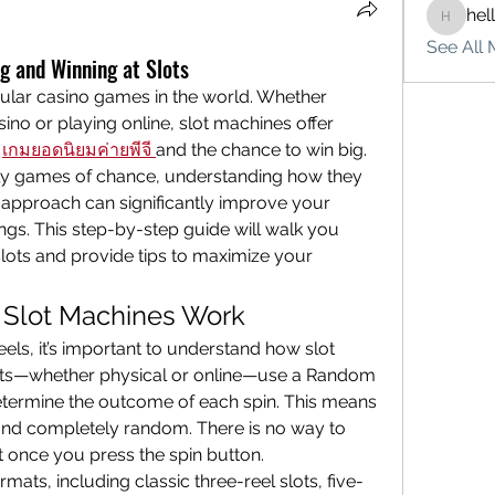
hel
hello75
See All 
g and Winning at Slots
lar casino games in the world. Whether 
ino or playing online, slot machines offer 
 
เกมยอดนิยมค่ายพีจี
and the chance to win big. 
ely games of chance, understanding how they 
 approach can significantly improve your 
ngs. This step-by-step guide will walk you 
lots and provide tips to maximize your 
Slot Machines Work
eels, it’s important to understand how slot 
ts—whether physical or online—use a Random 
ermine the outcome of each spin. This means 
and completely random. There is no way to 
it once you press the spin button.
ats, including classic three-reel slots, five-