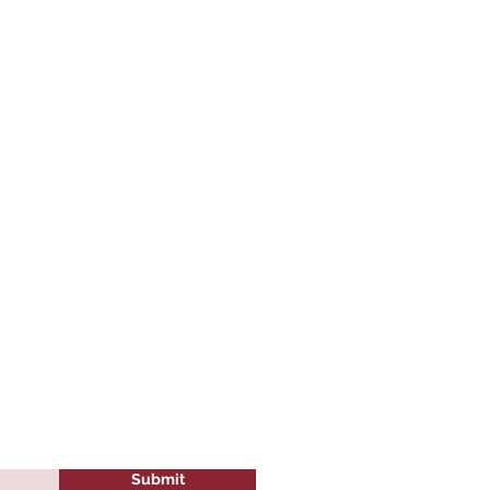
Submit