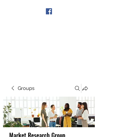
Get In Touch
Groups
Market Research Group