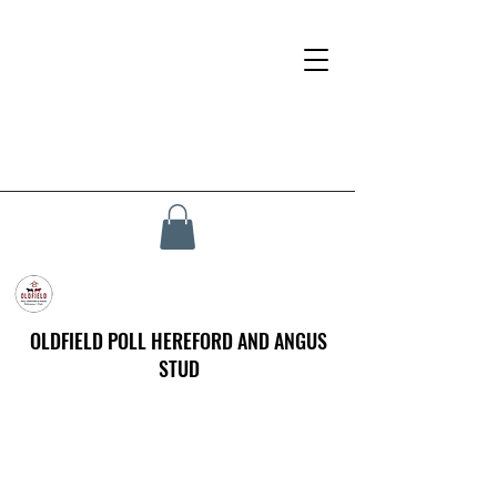
OLDFIELD POLL HEREFORD AND ANGUS
STUD