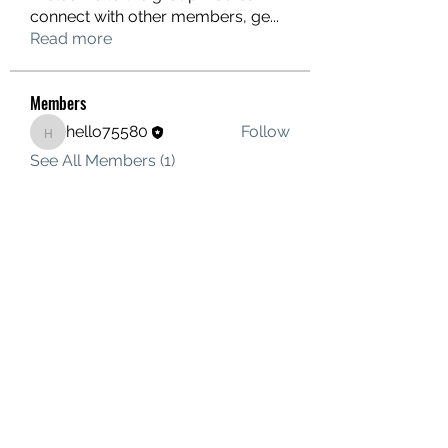
connect with other members, ge
...
Read more
Members
hello75580
Follow
hello75580
See All Members (1)
Contact Us