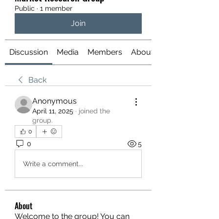
Public
·
1 member
Join
Discussion
Media
Members
About
Back
Anonymous
April 11, 2025
·
joined the
group.
0
0
5
Write a comment...
About
Welcome to the group! You can