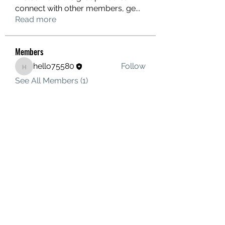
connect with other members, ge
...
Read more
Members
hello75580
Follow
hello75580
See All Members (1)
Contact Us