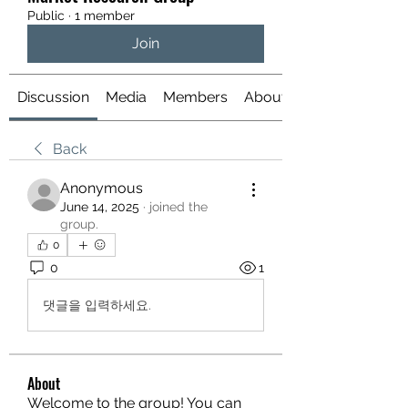
Public
·
1 member
Join
Discussion
Media
Members
About
Back
Anonymous
June 14, 2025
·
joined the
group.
0
0
1
댓글을 입력하세요.
About
Welcome to the group! You can