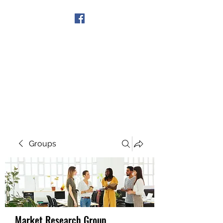
Get In Touch
Groups
Market Research Group