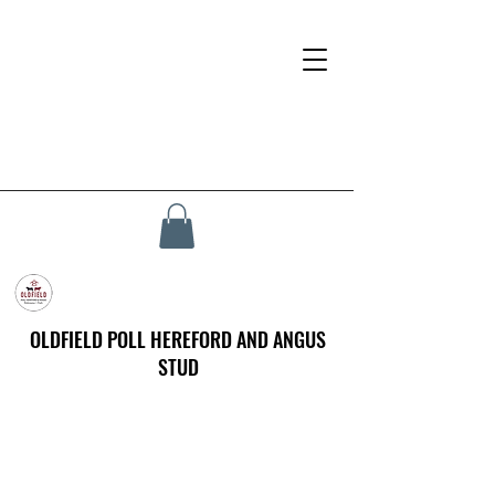
OLDFIELD POLL HEREFORD AND ANGUS
STUD