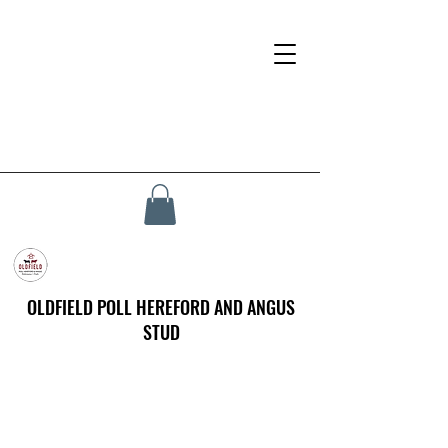
OLDFIELD POLL HEREFORD AND ANGUS
STUD