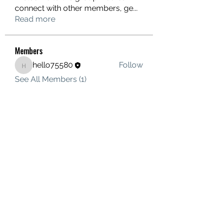
connect with other members, ge
...
Read more
Members
hello75580
Follow
hello75580
See All Members (1)
Contact Us