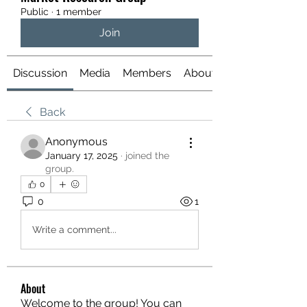
Public
·
1 member
Join
Discussion
Media
Members
About
Back
Anonymous
January 17, 2025
·
joined the
group.
0
0
1
Write a comment...
About
Welcome to the group! You can