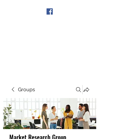
Get In Touch
Groups
Market Research Group