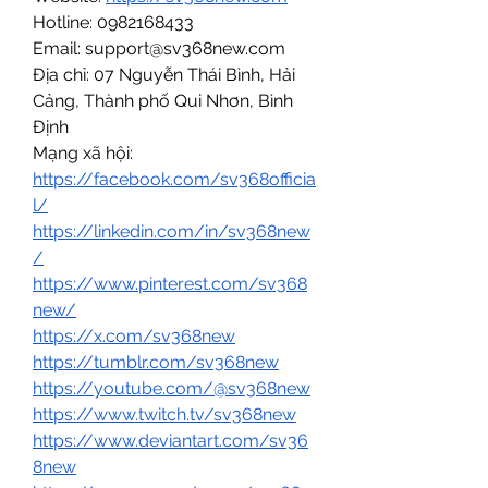
Hotline: 0982168433
Email: 
support@sv368new.com
Địa chỉ: 07 Nguyễn Thái Bình, Hải 
Cảng, Thành phố Qui Nhơn, Bình 
Định
Mạng xã hội:
https://facebook.com/sv368officia
l/
https://linkedin.com/in/sv368new
/
https://www.pinterest.com/sv368
new/
https://x.com/sv368new
https://tumblr.com/sv368new
https://youtube.com/@sv368new
https://www.twitch.tv/sv368new
https://www.deviantart.com/sv36
8new