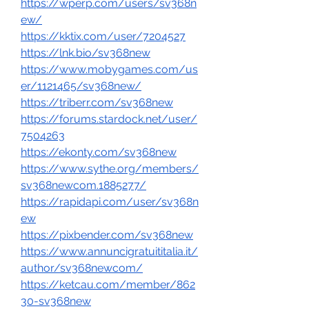
https://wperp.com/users/sv368n
ew/
https://kktix.com/user/7204527
https://lnk.bio/sv368new
https://www.mobygames.com/us
er/1121465/sv368new/
https://triberr.com/sv368new
https://forums.stardock.net/user/
7504263
https://ekonty.com/sv368new
https://www.sythe.org/members/
sv368newcom.1885277/
https://rapidapi.com/user/sv368n
ew
https://pixbender.com/sv368new
https://www.annuncigratuititalia.it/
author/sv368newcom/
https://ketcau.com/member/862
30-sv368new