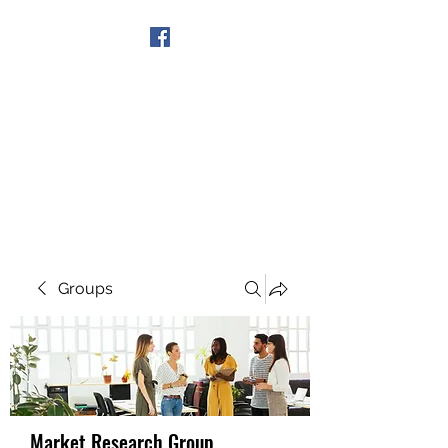
Get In Touch
Groups
Market Research Group