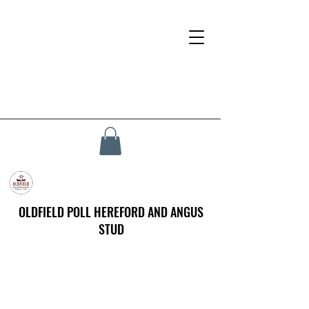
OLDFIELD POLL HEREFORD AND ANGUS
STUD