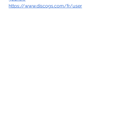
https://www.discogs.com/fr/user
/sv368new
https://www.utherverse.com/net/
profile/view_profile.aspx?
MemberID=105039347
0
0
3
Plaats een opmerking...
About
Welcome to the group! You can
connect with other members, ge
...
Read more