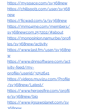
https://myspace.com/sv368new
https://chillspot1.com/user/sv368
new
https://ficwad.com/a/sv368new
https://mmo4me.com/members/
sv368newcom.257202/#about
https://monopinion.namur.be/profi
les/sv368new/activity
https://www.last.fm/user/sv368ne
w
https://www.dnnsoftware.com/act
ivity-feed/my-
profile/userid/3252641
https://videos.muvizu.com/Profile
/sv368new/Latest/
https://www.heroesfire.com/profil
e/sv368new/bio
https://www.jigsawplanet.com/sv
368new