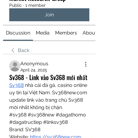
Public
·
1 member
Join
Discussion
Media
Members
About
Back
Anonymous
April 24, 2025
Sv368 - Link vào Sv368 mới nhất
Sv368
 nhà cái đá gà, casino online 
uy tín tại Việt Nam. 
Sv368new.com
update link vào trang chủ Sv368 
mới nhất không bị chặn.
#sv368 #sv368new #dagathomo 
#dagatructiep #linksv368
Brand: SV368
Website: 
https://sv368new.com