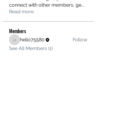
connect with other members, ge
...
Read more
Members
hello75580
Follow
hello75580
See All Members (1)
Contact Us