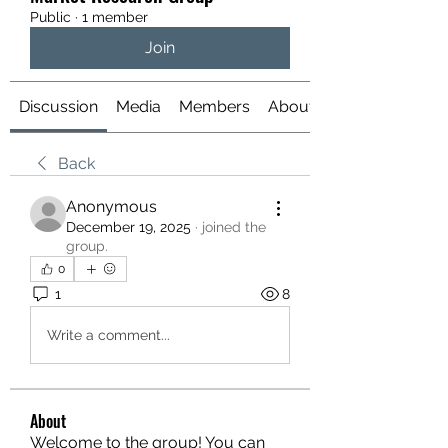
Public
·
1 member
Join
Discussion
Media
Members
About
Back
Anonymous
December 19, 2025
·
joined the
group.
0
1
8
Write a comment...
About
Welcome to the group! You can