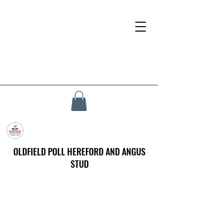
OLDFIELD POLL HEREFORD AND ANGUS
STUD