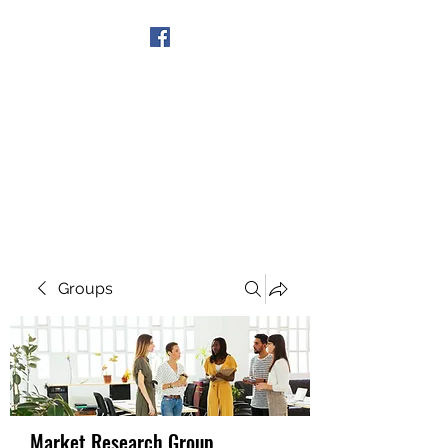
Get In Touch
Groups
Market Research Group