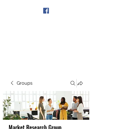
Get In Touch
Groups
Market Research Group