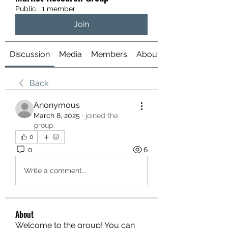
Public
·
1 member
Join
Discussion
Media
Members
About
Back
Anonymous
March 8, 2025
·
joined the
group.
0
0
6
Write a comment...
About
Welcome to the group! You can