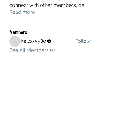
connect with other members, ge
...
Read more
Members
hello75580
Follow
hello75580
See All Members (1)
Contact Us