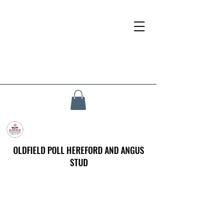
OLDFIELD POLL HEREFORD AND ANGUS
STUD