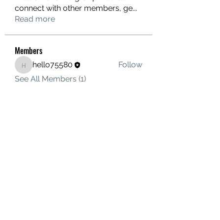
connect with other members, ge
...
Read more
Members
hello75580
Follow
hello75580
See All Members (1)
Contact Us