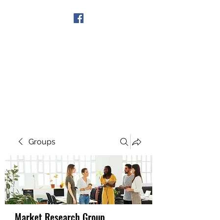
Get In Touch
Groups
Market Research Group