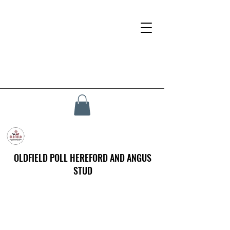
OLDFIELD POLL HEREFORD AND ANGUS
STUD