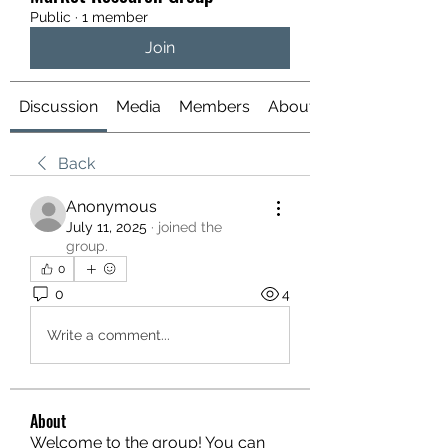
Public
·
1 member
Join
Discussion
Media
Members
About
Back
Anonymous
July 11, 2025
·
joined the
group.
0
0
4
Write a comment...
About
Welcome to the group! You can