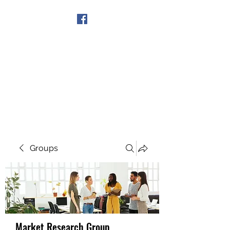
Get In Touch
Groups
Market Research Group