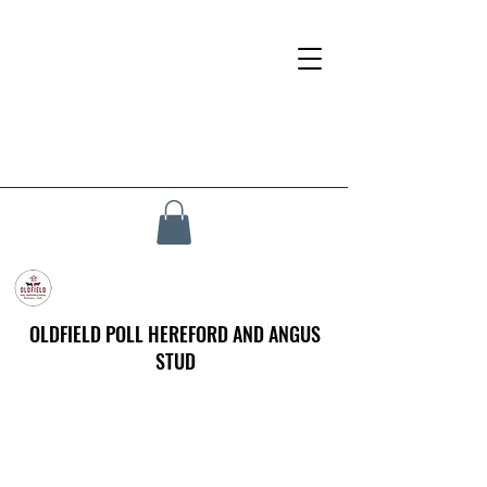
OLDFIELD POLL HEREFORD AND ANGUS
STUD