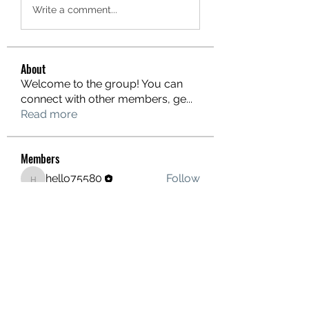
Write a comment...
About
Welcome to the group! You can
connect with other members, ge
...
Read more
Members
hello75580
Follow
hello75580
See All Members (1)