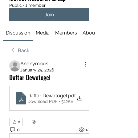
Public
·
1 member
Join
Discussion
Media
Members
About
Back
Anonymous
January 25, 2026
Daftar Dewatogel
Daftar Dewatogel
.pdf
Download PDF • 512KB
0
0
12