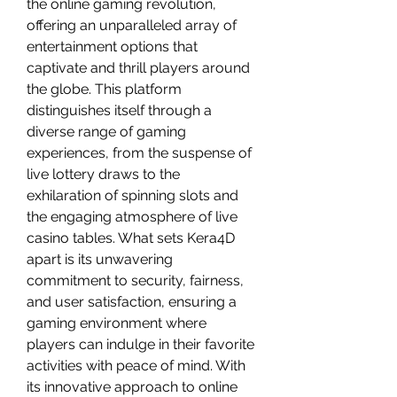
the online gaming revolution, 
offering an unparalleled array of 
entertainment options that 
captivate and thrill players around 
the globe. This platform 
distinguishes itself through a 
diverse range of gaming 
experiences, from the suspense of 
live lottery draws to the 
exhilaration of spinning slots and 
the engaging atmosphere of live 
casino tables. What sets Kera4D 
apart is its unwavering 
commitment to security, fairness, 
and user satisfaction, ensuring a 
gaming environment where 
players can indulge in their favorite 
activities with peace of mind. With 
its innovative approach to online 