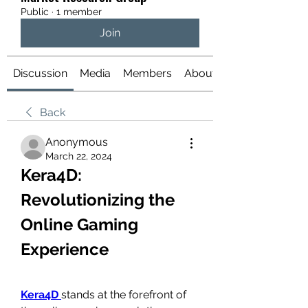
Public
·
1 member
Join
Discussion
Media
Members
About
Back
Anonymous
March 22, 2024
Kera4D: 
Revolutionizing the 
Online Gaming 
Experience
Kera4D 
stands at the forefront of 