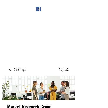
Get In Touch
Groups
Market Research Group