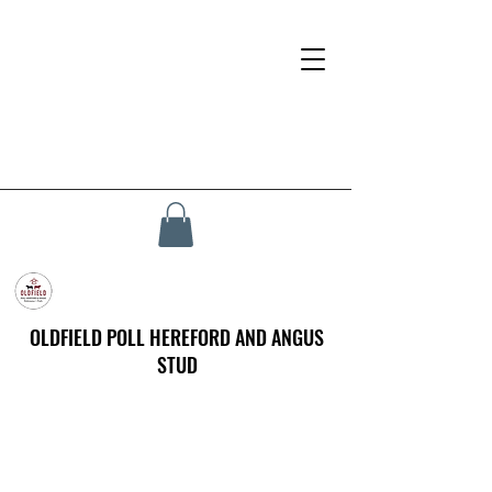
OLDFIELD POLL HEREFORD AND ANGUS
STUD