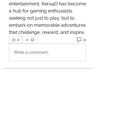
entertainment, Kera4D has become 
a hub for gaming enthusiasts 
seeking not just to play, but to 
embark on memorable adventures 
that challenge, reward, and inspire.
0
0
Write a comment...
About
Welcome to the group! You can
connect with other members, ge
...
Read more
Members
hello75580
Follow
hello75580