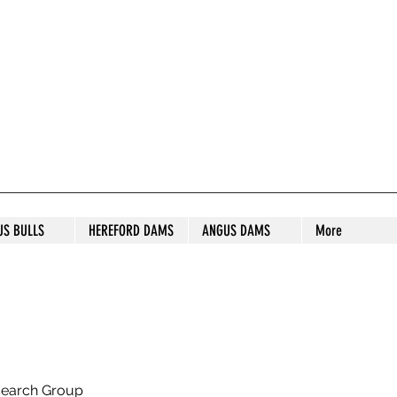
S STUD
US BULLS
HEREFORD DAMS
ANGUS DAMS
More
search Group