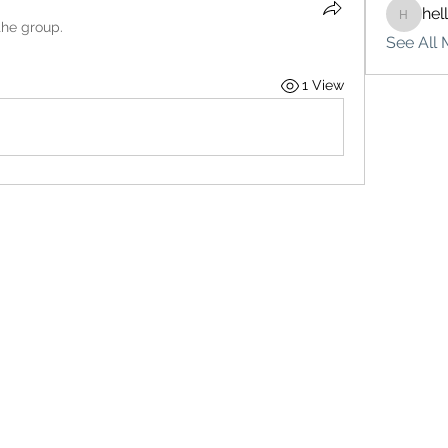
hel
hello75
the group.
See All 
1 View