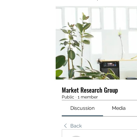
Market Research Group
Public
·
1 member
Discussion
Media
Back