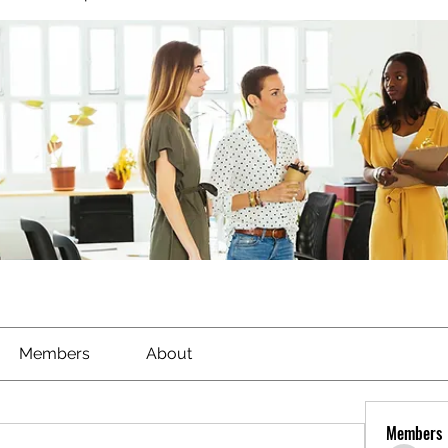
Members
About
Members