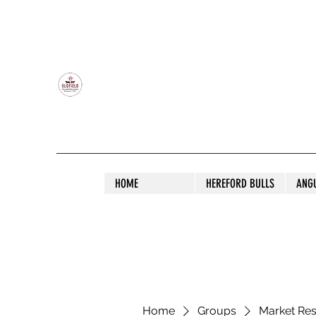
OLDFIELD POLL HEREFORD AND ANGU
HOME
HEREFORD BULLS
ANG
Home
Groups
Market Re