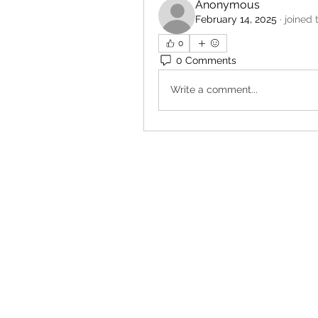
Anonymous
February 14, 2025
·
joined 
0
0 Comments
Write a comment...