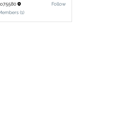
lo75580
Follow
580
Members (1)