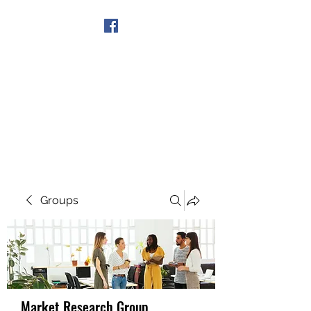
Get In Touch
Groups
Market Research Group