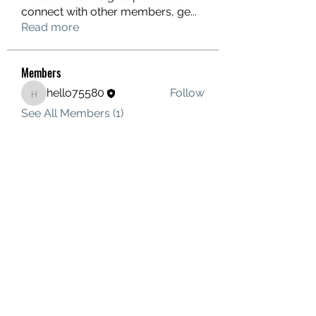
connect with other members, ge
...
Read more
Members
hello75580
Follow
hello75580
See All Members (1)
Contact Us