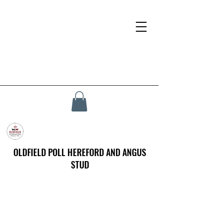
OLDFIELD POLL HEREFORD AND ANGUS
STUD