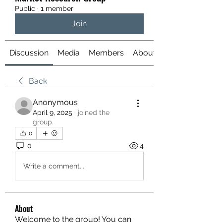
Public
·
1 member
Join
Discussion
Media
Members
About
Back
Anonymous
April 9, 2025
·
joined the
group.
0
0
4
Write a comment...
About
Welcome to the group! You can