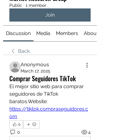
Public
·
1 member
Join
Discussion
Media
Members
About
Back
Anonymous
March 17, 2025
Comprar Seguidores TikTok
El mejor sitio web para comprar 
seguidores de TikTok 
baratos.Website: 
https://tiktok.compraseguidores.c
om
0
0
4