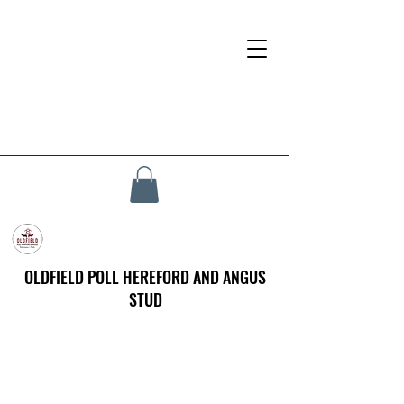
OLDFIELD POLL HEREFORD AND ANGUS
STUD