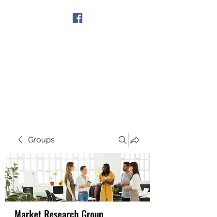
Get In Touch
Groups
Market Research Group