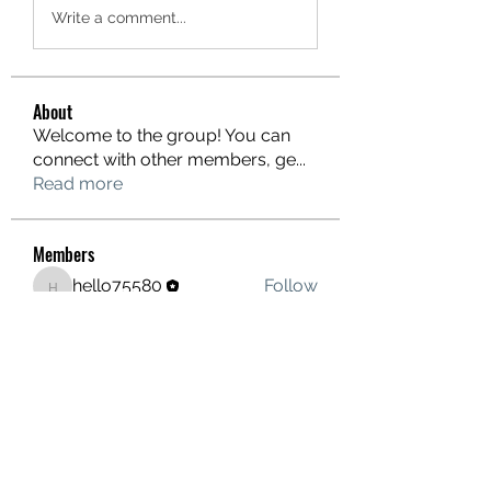
Write a comment...
About
Welcome to the group! You can
connect with other members, ge
...
Read more
Members
hello75580
Follow
hello75580
See All Members (1)