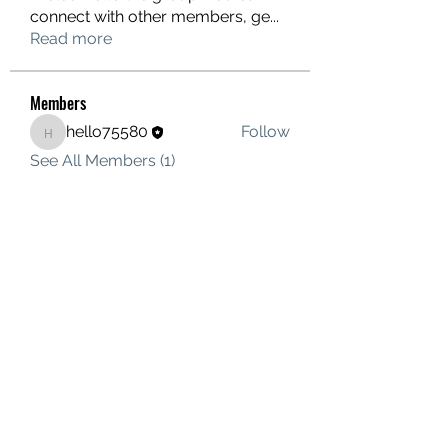
connect with other members, ge
...
Read more
Members
hello75580
Follow
hello75580
See All Members (1)
Contact Us