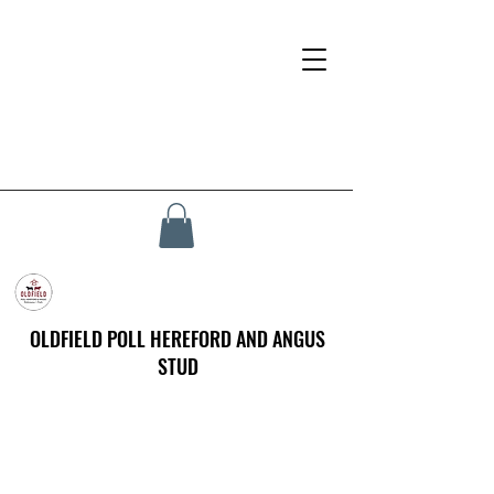
OLDFIELD POLL HEREFORD AND ANGUS
STUD