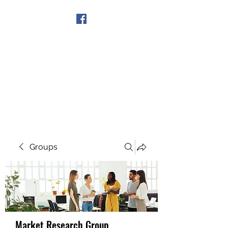
Get In Touch
Groups
Market Research Group