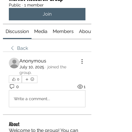
Public
·
1 member
Join
Discussion
Media
Members
About
Back
Anonymous
July 10, 2025
·
joined the
group.
0
0
1
Write a comment...
About
Welcome to the group! You can