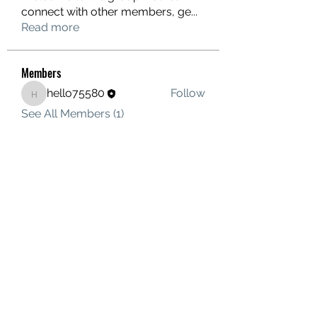
connect with other members, ge
...
Read more
Members
hello75580
Follow
hello75580
See All Members (1)
Contact Us