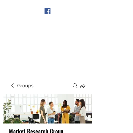
Get In Touch
Groups
Market Research Group