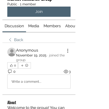
Public
·
1 member
Join
Discussion
Media
Members
About
Back
Anonymous
November 19, 2025
·
joined the
group.
0
0
3
Write a comment...
About
Welcome to the group! You can