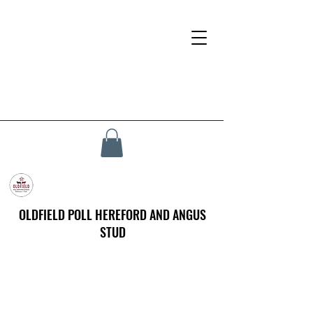
OLDFIELD POLL HEREFORD AND ANGUS
STUD