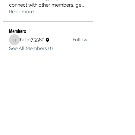
connect with other members, ge
...
Read more
Members
hello75580
Follow
hello75580
See All Members (1)
Contact Us