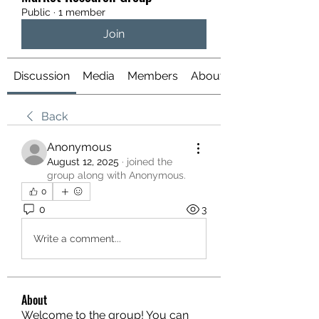
Public
·
1 member
Join
Discussion
Media
Members
About
Back
Anonymous
August 12, 2025
·
joined the
group along with
Anonymous
.
0
0
3
Write a comment...
About
Welcome to the group! You can