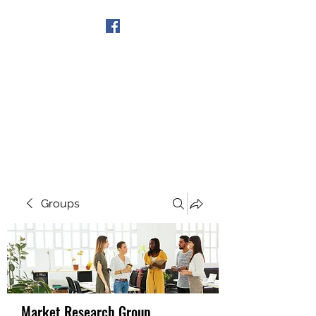
Get In Touch
Groups
Market Research Group