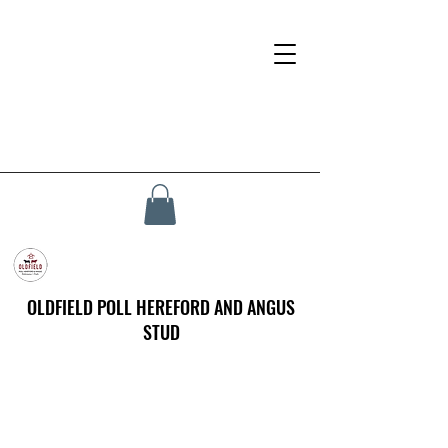
OLDFIELD POLL HEREFORD AND ANGUS
STUD