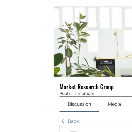
Market Research Group
Public
·
1 member
Discussion
Media
Back