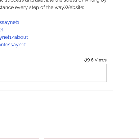
stance every step of the 
way.Website
: 
ssaynet1
et
aynet1/about
ntessaynet
6 Views