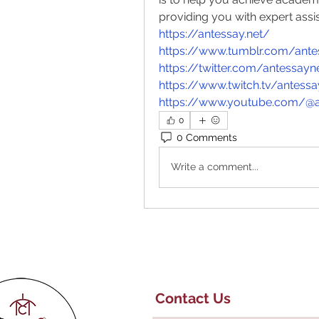
providing you with expert assi
https://antessay.net/
https://www.tumblr.com/ante
https://twitter.com/antessayn
https://www.twitch.tv/antess
https://www.youtube.com/@a
0
0 Comments
Write a comment...
Contact Us