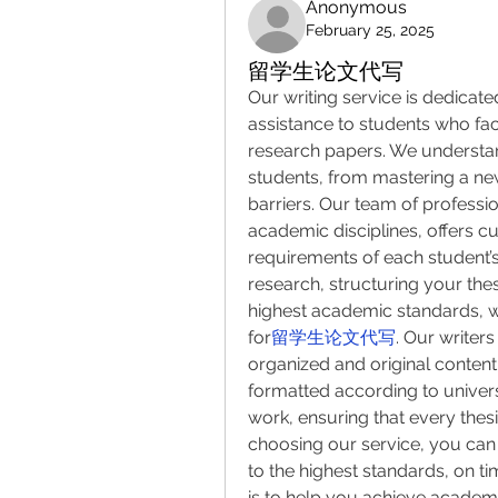
Anonymous
February 25, 2025
留学生论文代写
Our writing service is dedicate
assistance to students who fac
research papers. We understan
students, from mastering a n
barriers. Our team of professio
academic disciplines, offers cu
requirements of each student’
research, structuring your thes
highest academic standards, w
for
留学生论文代写
. Our writer
organized and original content
formatted according to universi
work, ensuring that every thesis
choosing our service, you can 
to the highest standards, on tim
is to help you achieve academic