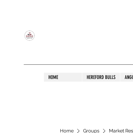
OLDFIELD POLL HEREFORD AND ANGU
HOME
HEREFORD BULLS
ANG
Home
Groups
Market Re