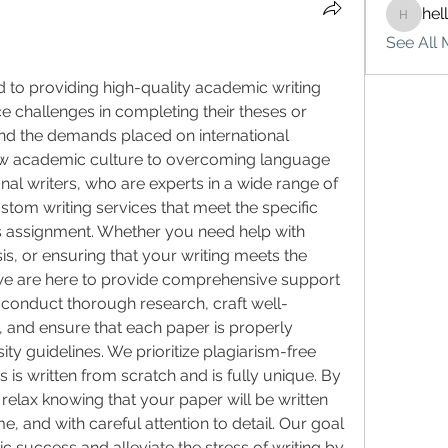
hel
hello75
See All 
d to providing high-quality academic writing 
e challenges in completing their theses or 
d the demands placed on international 
ew academic culture to overcoming language 
nal writers, who are experts in a wide range of 
stom writing services that meet the specific 
s assignment. Whether you need help with 
is, or ensuring that your writing meets the 
e are here to provide comprehensive support 
s conduct thorough research, craft well-
, and ensure that each paper is properly 
ty guidelines. We prioritize plagiarism-free 
 is written from scratch and is fully unique. By 
relax knowing that your paper will be written 
e, and with careful attention to detail. Our goal 
 success and alleviate the stress of writing by 