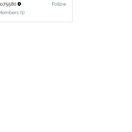
lo75580
Follow
580
Members (1)