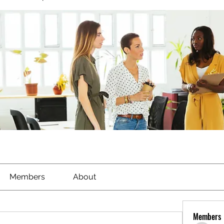
Members
About
Members