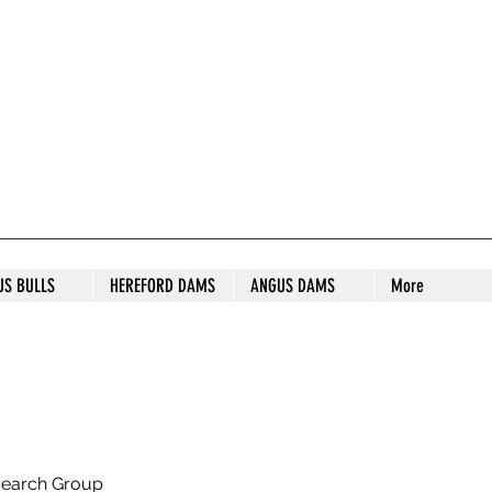
S STUD
US BULLS
HEREFORD DAMS
ANGUS DAMS
More
search Group