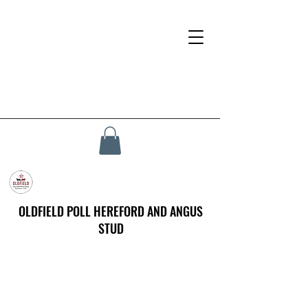
OLDFIELD POLL HEREFORD AND ANGUS
STUD