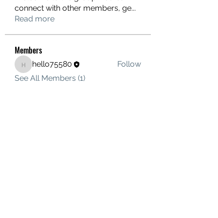
connect with other members, ge
...
Read more
Members
hello75580
Follow
hello75580
See All Members (1)
Contact Us