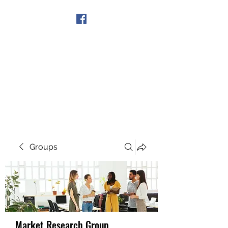
Get In Touch
Groups
Market Research Group