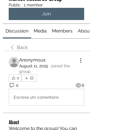
Public
·
1 member
Join
Discussion
Media
Members
About
Back
Anonymous
August 11, 2025
·
joined the
group.
0
0
6
Escreva um comentário
About
Welcome to the group! You can