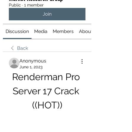
Public
·
1 member
Join
Discussion
Media
Members
About
Back
Anonymous
June 1, 2023
Renderman Pro 
Server 17 Crack 
((HOT))