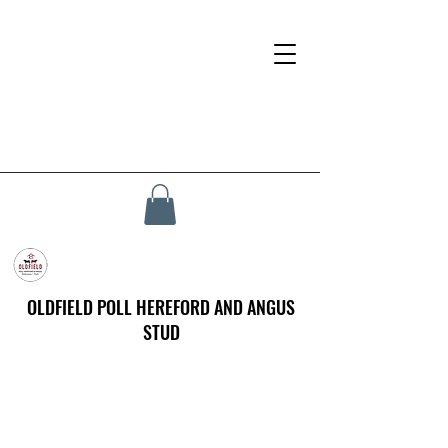
OLDFIELD POLL HEREFORD AND ANGUS
STUD