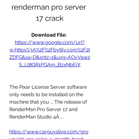
renderman pro server 
17 crack
Download File: 
https://www.google.com/url?
q=https%3A%2F%2Fbytlly.com%2F2t
ZDFG&sa=D&sntz=1&usg=AOvVaw2
S_Lt8QR1PGAm_BzxNbEjX
The Pixar License Server software 
only needs to be installed on the 
machine that you ... The release of 
RenderMan Pro Server 17 and 
RenderMan Studio 4Â ... 
https://www.carguyslive.com/gro