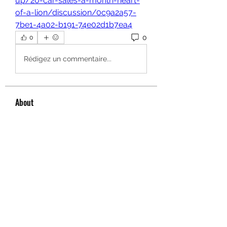
up/20-car-sales-a-month-heart-
of-a-lion/discussion/0c9a2a57-
7be1-4a02-b191-74e02d1b7ea4
0
0
Rédigez un commentaire...
About
Welcome to the group! You can
connect with other members, ge
...
Read more
Members
hello75580
Follow
hello75580
See All Members (1)