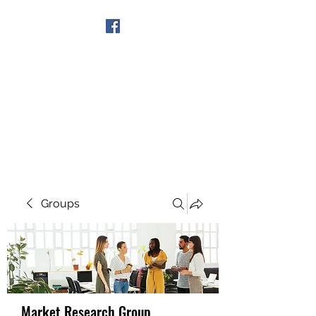
Get In Touch
Groups
Market Research Group