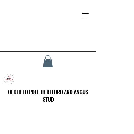
OLDFIELD POLL HEREFORD AND ANGUS
STUD