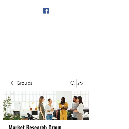
Get In Touch
Groups
Market Research Group