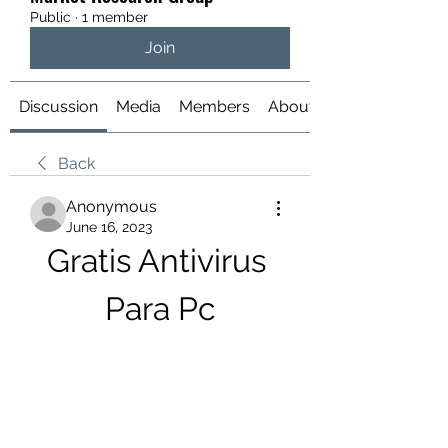
Public
·
1 member
Join
Discussion
Media
Members
About
Back
Anonymous
June 16, 2023
Gratis Antivirus 
Para Pc