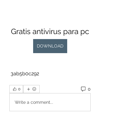
Gratis antivirus para pc
DOWNLOAD
 3ab5b0c292
0
0
Write a comment...
About
Welcome to the group! You can