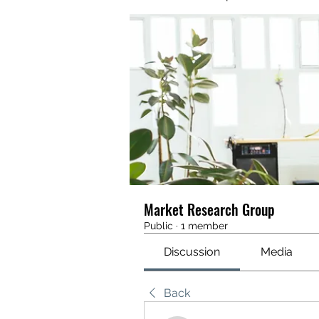
Market Research Group
Public
·
1 member
Discussion
Media
Back