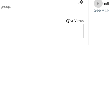
hel
hello75
 group.
See All 
4 Views