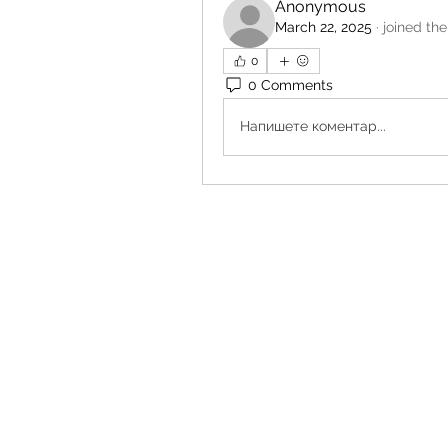
Anonymous
March 22, 2025
·
joined the
0
0 Comments
Напишете коментар...