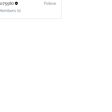
lo75580
Follow
580
Members (1)