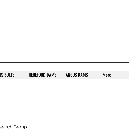
S STUD
US BULLS
HEREFORD DAMS
ANGUS DAMS
More
search Group