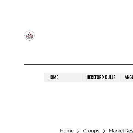
OLDFIELD POLL HEREFORD AND ANGU
HOME
HEREFORD BULLS
ANG
Home
Groups
Market Re