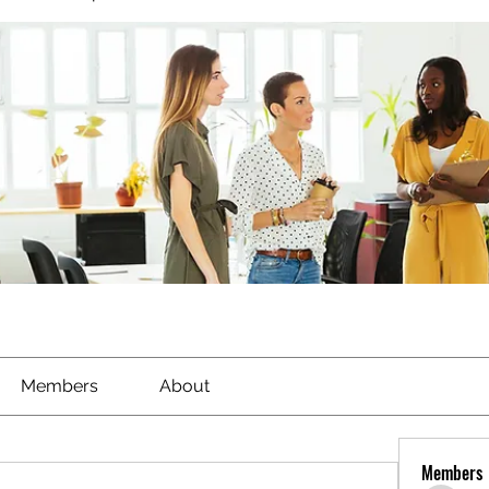
Members
About
Members