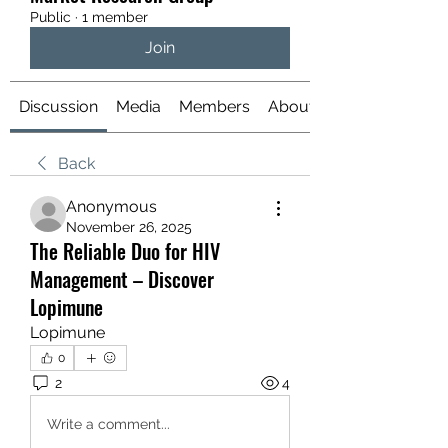
Public
·
1 member
Join
Discussion
Media
Members
About
Back
Anonymous
November 26, 2025
The Reliable Duo for HIV
Management – Discover
Lopimune
Lopimune
0
2
4
Write a comment...