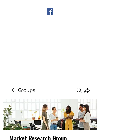
Get In Touch
Groups
Market Research Group