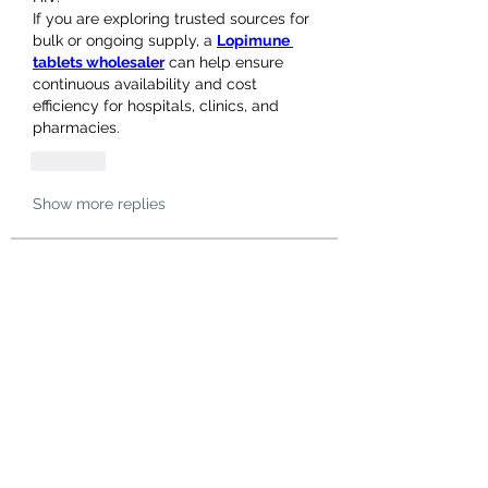
If you are exploring trusted sources for 
bulk or ongoing supply, a 
Lopimune 
tablets wholesaler
 can help ensure 
continuous availability and cost 
efficiency for hospitals, clinics, and 
pharmacies.
Like
Show more replies
About
Welcome to the group! You can
connect with other members, ge
...
Read more
Members
hello75580
Follow
hello75580
See All Members (1)