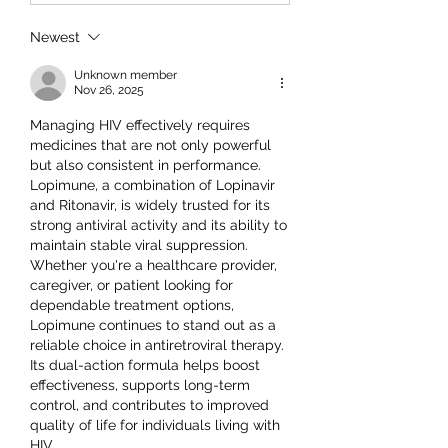
Newest
Unknown member
Nov 26, 2025
Managing HIV effectively requires 
medicines that are not only powerful 
but also consistent in performance. 
Lopimune, a combination of Lopinavir 
and Ritonavir, is widely trusted for its 
strong antiviral activity and its ability to 
maintain stable viral suppression.
Whether you're a healthcare provider, 
caregiver, or patient looking for 
dependable treatment options, 
Lopimune continues to stand out as a 
reliable choice in antiretroviral therapy. 
Its dual-action formula helps boost 
effectiveness, supports long-term 
control, and contributes to improved 
quality of life for individuals living with 
HIV.