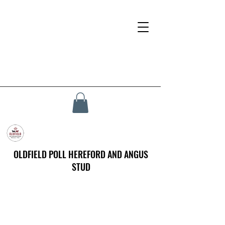
OLDFIELD POLL HEREFORD AND ANGUS
STUD